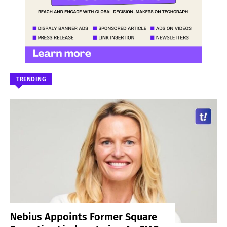
TRENDING
Nebius Appoints Former Square