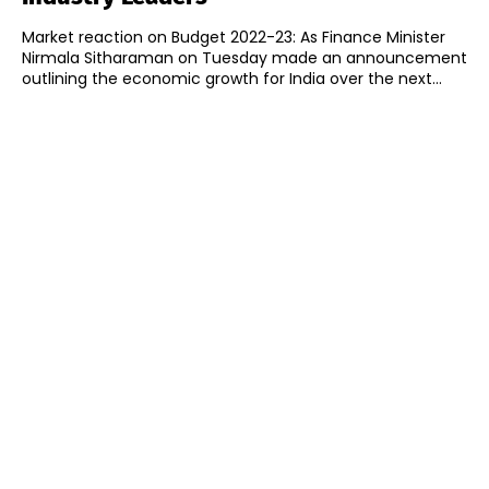
Market reaction on Budget 2022-23: As Finance Minister
Nirmala Sitharaman on Tuesday made an announcement
outlining the economic growth for India over the next...