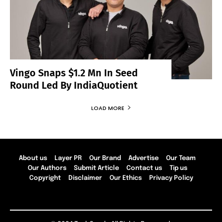
Vingo Snaps $1.2 Mn In Seed
Round Led By IndiaQuotient
LOAD MORE
About us
Layer PR
Our Brand
Advertise
Our Team
Our Authors
Submit Article
Contact us
Tip us
Copyright
Disclaimer
Our Ethics
Privacy Policy