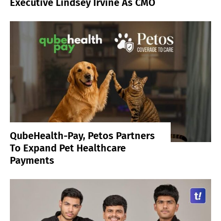
Executive Lindsey Irvine As CMO
QubeHealth-Pay, Petos Partners
To Expand Pet Healthcare
Payments