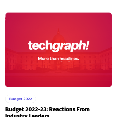
Budget 2022
Budget 2022-23: Reactions From
Industry Leaders