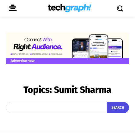
Topics:
Sumit Sharma
SEARCH