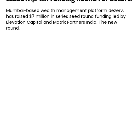
Mumbai-based wealth management platform dezerv.
has raised $7 million in series seed round funding led by
Elevation Capital and Matrix Partners India. The new
round...