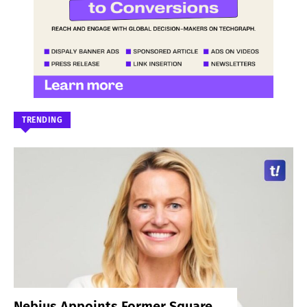
TRENDING
Nebius Appoints Former Square