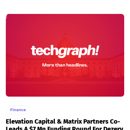
Finance
Elevation Capital & Matrix Partners Co-
Leads A $7 Mn Funding Round For Dezerv.