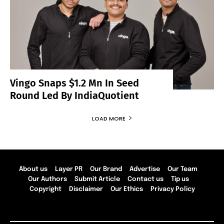
Vingo Snaps $1.2 Mn In Seed
Round Led By IndiaQuotient
LOAD MORE
About us
Layer PR
Our Brand
Advertise
Our Team
Our Authors
Submit Article
Contact us
Tip us
Copyright
Disclaimer
Our Ethics
Privacy Policy