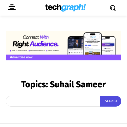
Topics:
Suhail Sameer
SEARCH