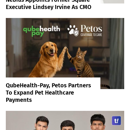
Executive Lindsey Irvine As CMO
QubeHealth-Pay, Petos Partners
To Expand Pet Healthcare
Payments