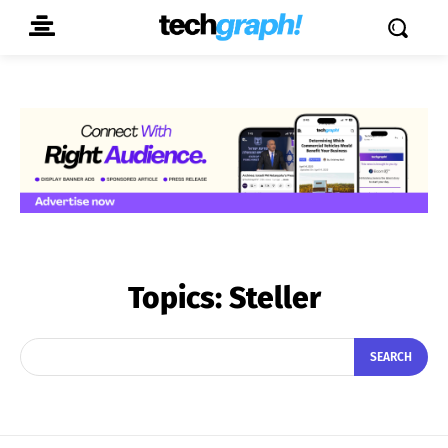
Topics:
Steller
SEARCH