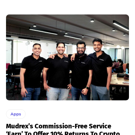
Apps
Mudrex’s Commission-Free Service
‘Earn’ To Offer 10% Returns To Crypto