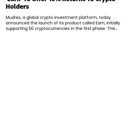
Holders
Mudrex, a global crypto investment platform, today
announced the launch of its product called Earn, initially
supporting 50 cryptocurrencies in the first phase. This...