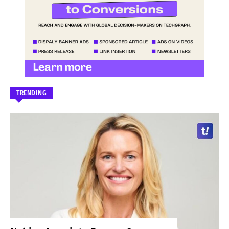
TRENDING