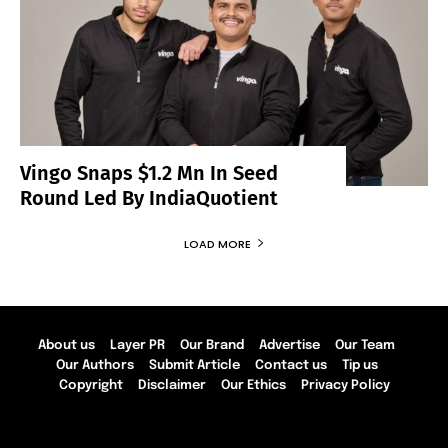
Vingo Snaps $1.2 Mn In Seed
Round Led By IndiaQuotient
LOAD MORE
About us
Layer PR
Our Brand
Advertise
Our Team
Our Authors
Submit Article
Contact us
Tip us
Copyright
Disclaimer
Our Ethics
Privacy Policy