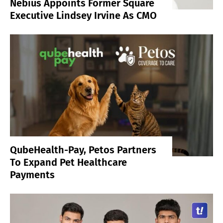
Nebius Appoints Former Square
Executive Lindsey Irvine As CMO
QubeHealth-Pay, Petos Partners
To Expand Pet Healthcare
Payments