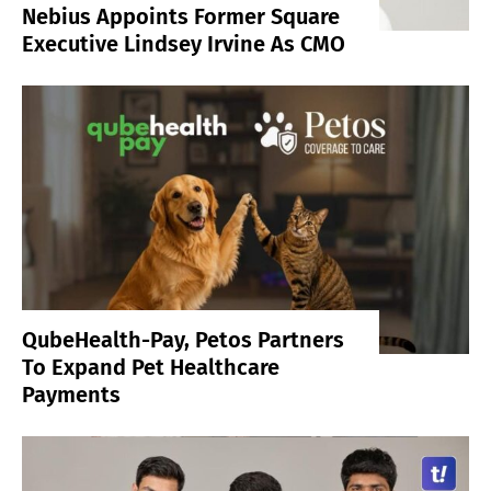
Nebius Appoints Former Square
Executive Lindsey Irvine As CMO
QubeHealth-Pay, Petos Partners
To Expand Pet Healthcare
Payments