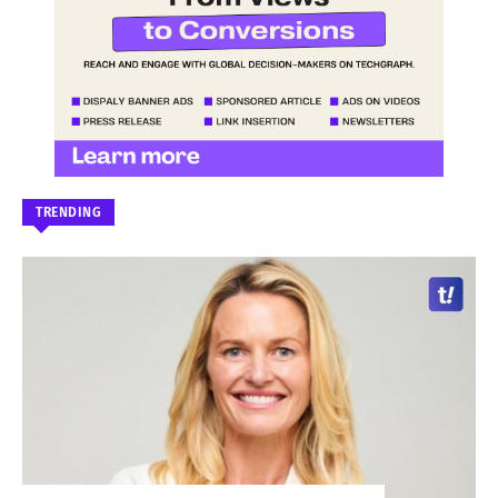
TRENDING