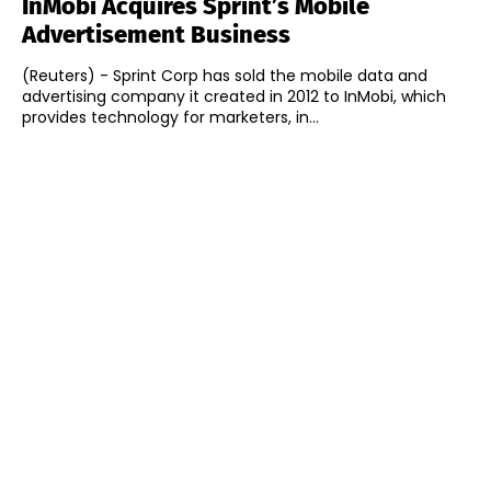
InMobi Acquires Sprint’s Mobile
Advertisement Business
(Reuters) - Sprint Corp has sold the mobile data and
advertising company it created in 2012 to InMobi, which
provides technology for marketers, in...