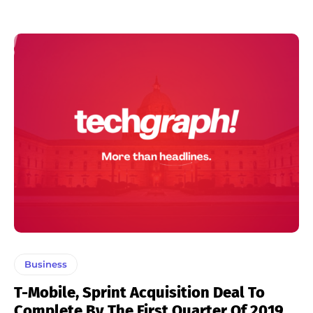
Business
T-Mobile, Sprint Acquisition Deal To
Complete By The First Quarter Of 2019