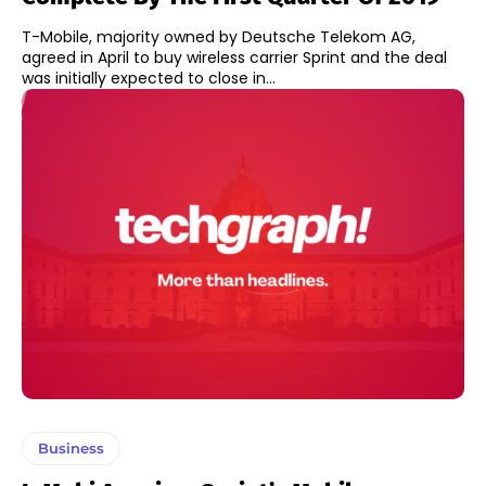
T-Mobile, majority owned by Deutsche Telekom AG,
agreed in April to buy wireless carrier Sprint and the deal
was initially expected to close in...
Business