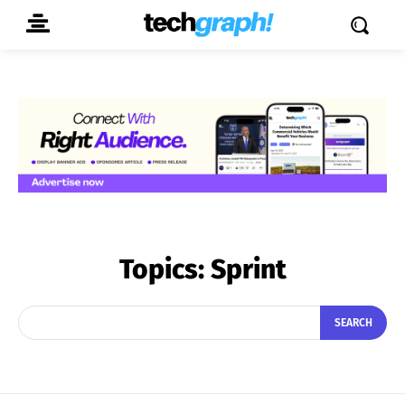
Topics:
Sprint
SEARCH