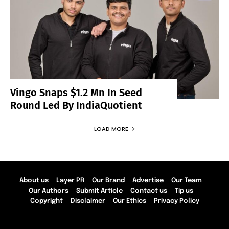
Vingo Snaps $1.2 Mn In Seed
Round Led By IndiaQuotient
LOAD MORE
About us
Layer PR
Our Brand
Advertise
Our Team
Our Authors
Submit Article
Contact us
Tip us
Copyright
Disclaimer
Our Ethics
Privacy Policy