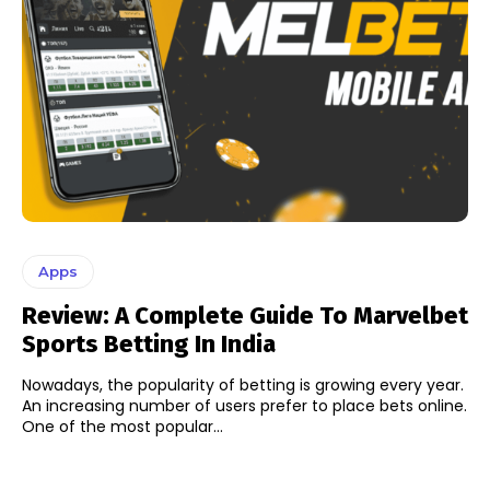
Apps
Review: A Complete Guide To Marvelbet
Sports Betting In India
Nowadays, the popularity of betting is growing every year.
An increasing number of users prefer to place bets online.
One of the most popular...