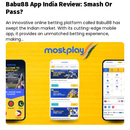
Babu88 App India Review: Smash Or
Pass?
An innovative online betting platform called Babu88 has
swept the Indian market. With its cutting-edge mobile
app, it provides an unmatched betting experience,
making...