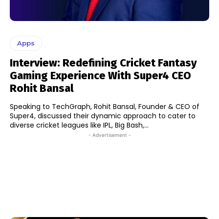
Apps
Interview: Redefining Cricket Fantasy
Gaming Experience With Super4 CEO
Rohit Bansal
Speaking to TechGraph, Rohit Bansal, Founder & CEO of
Super4, discussed their dynamic approach to cater to
diverse cricket leagues like IPL, Big Bash,...
- Advertisement -