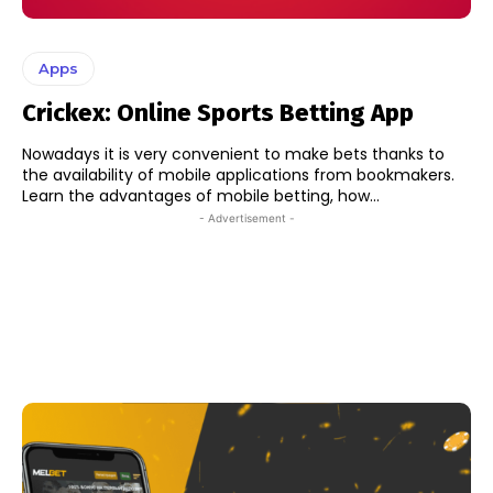
Apps
Crickex: Online Sports Betting App
Nowadays it is very convenient to make bets thanks to
the availability of mobile applications from bookmakers.
Learn the advantages of mobile betting, how...
- Advertisement -