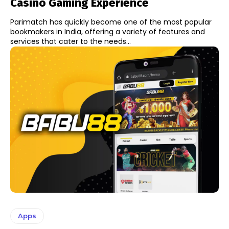
Casino Gaming Experience
Parimatch has quickly become one of the most popular
bookmakers in India, offering a variety of features and
services that cater to the needs...
Apps