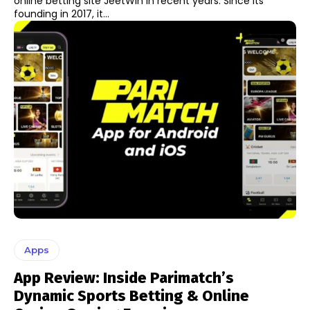
online betting site JeetWin in recent years. Since its
founding in 2017, it...
Apps
App Review: Inside Parimatch’s
Dynamic Sports Betting & Online