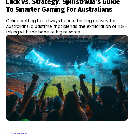
Luck Vs. Strategy: Spinstralia’s Guide
To Smarter Gaming For Australians
Online betting has always been a thrilling activity for
Australians, a pastime that blends the exhilaration of risk-
taking with the hope of big rewards....
Gaming