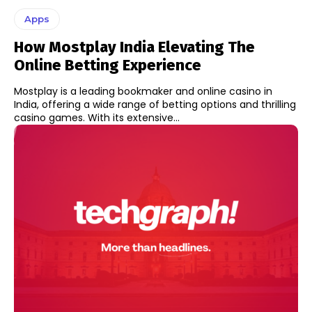
Apps
How Mostplay India Elevating The
Online Betting Experience
Mostplay is a leading bookmaker and online casino in
India, offering a wide range of betting options and thrilling
casino games. With its extensive...