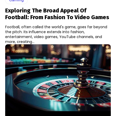
Exploring The Broad Appeal Of
Football: From Fashion To Video Games
Football, often called the world's game, goes far beyond
the pitch. Its influence extends into fashion,
entertainment, video games, YouTube channels, and
more, creating...