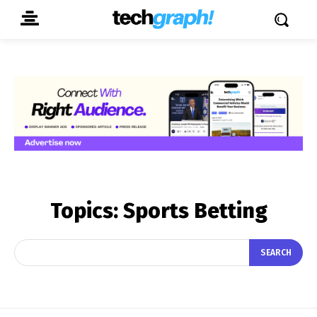
Topics:
Sports Betting
SEARCH