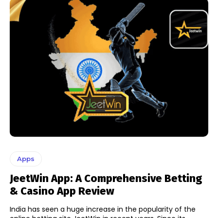
Apps
JeetWin App: A Comprehensive Betting
& Casino App Review
India has seen a huge increase in the popularity of the