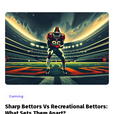
Gaming
Sharp Bettors Vs Recreational Bettors:
What Sets Them Apart?