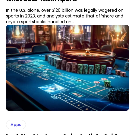
In the U.S. alone, over $120 billion was legally wagered on
sports in 2023, and analysts estimate that offshore and
crypto sportsbooks handled an...
Apps