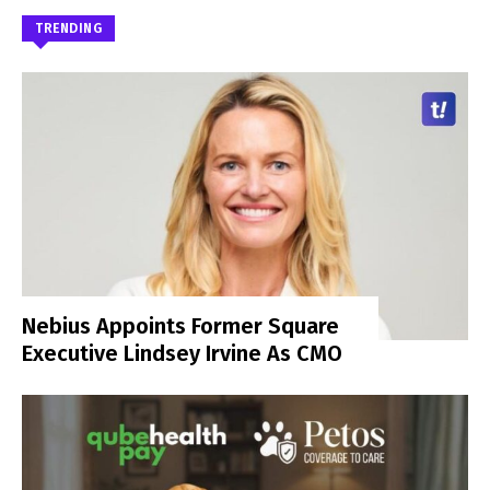
TRENDING
Nebius Appoints Former Square
Executive Lindsey Irvine As CMO