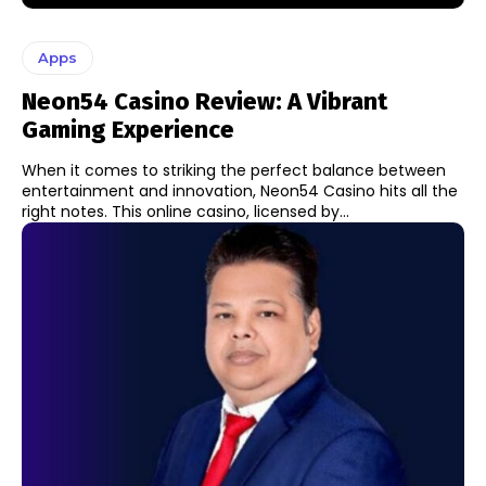
Apps
Neon54 Casino Review: A Vibrant
Gaming Experience
When it comes to striking the perfect balance between
entertainment and innovation, Neon54 Casino hits all the
right notes. This online casino, licensed by...