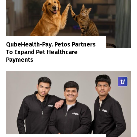
QubeHealth-Pay, Petos Partners
To Expand Pet Healthcare
Payments