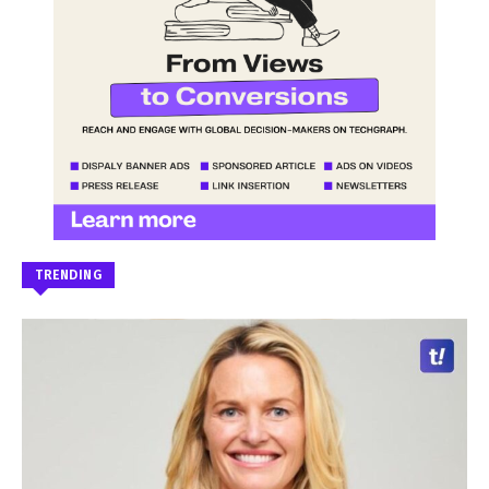
TRENDING