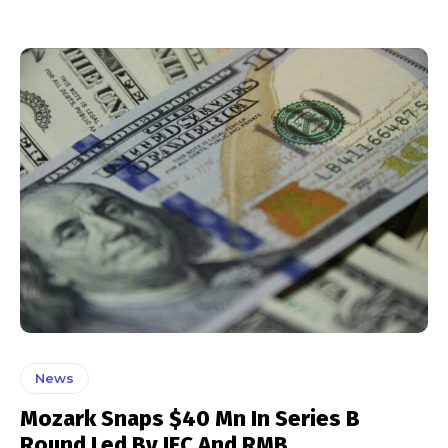
News
Mozark Snaps $40 Mn In Series B
Round Led By IFC And RMB