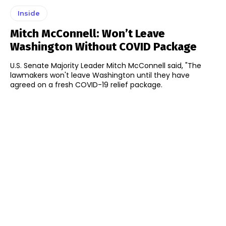
Inside
Mitch McConnell: Won’t Leave
Washington Without COVID Package
U.S. Senate Majority Leader Mitch McConnell said, "The
lawmakers won't leave Washington until they have
agreed on a fresh COVID-19 relief package.