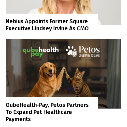
Nebius Appoints Former Square
Executive Lindsey Irvine As CMO
QubeHealth-Pay, Petos Partners
To Expand Pet Healthcare
Payments