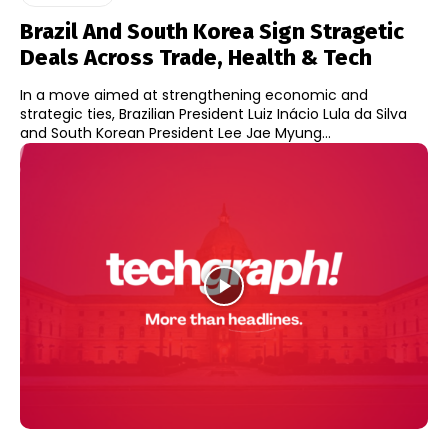
Brazil And South Korea Sign Stragetic
Deals Across Trade, Health & Tech
In a move aimed at strengthening economic and
strategic ties, Brazilian President Luiz Inácio Lula da Silva
and South Korean President Lee Jae Myung...