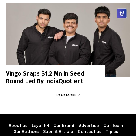
Vingo Snaps $1.2 Mn In Seed
Round Led By IndiaQuotient
LOAD MORE
About us
Layer PR
Our Brand
Advertise
Our Team
Our Authors
Submit Article
Contact us
Tip us