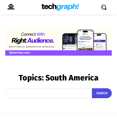
Topics:
South America
SEARCH