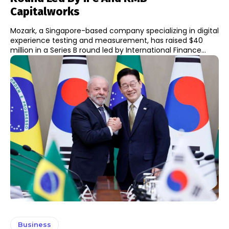
Capitalworks
Mozark, a Singapore-based company specializing in digital
experience testing and measurement, has raised $40
million in a Series B round led by International Finance...
Business