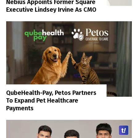
Nebius Appoints Former Square
Executive Lindsey Irvine As CMO
QubeHealth-Pay, Petos Partners
To Expand Pet Healthcare
Payments