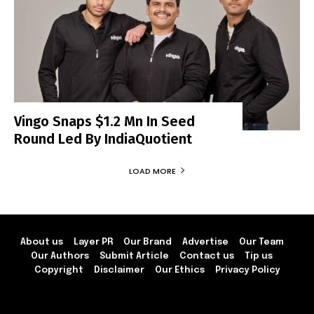
Vingo Snaps $1.2 Mn In Seed
Round Led By IndiaQuotient
LOAD MORE
About us
Layer PR
Our Brand
Advertise
Our Team
Our Authors
Submit Article
Contact us
Tip us
Copyright
Disclaimer
Our Ethics
Privacy Policy