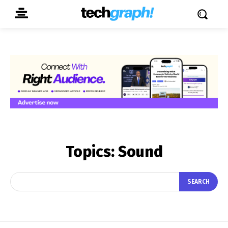
Topics:
Sound
SEARCH