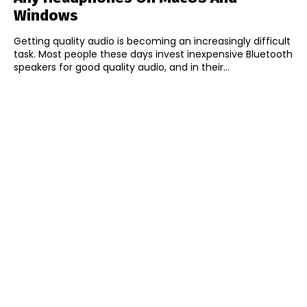
Windows
Getting quality audio is becoming an increasingly difficult
task. Most people these days invest inexpensive Bluetooth
speakers for good quality audio, and in their...