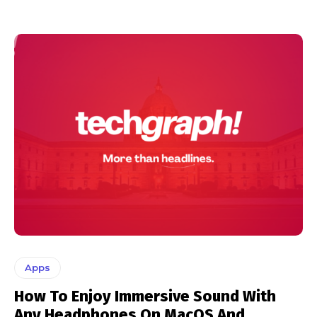
Apps
How To Enjoy Immersive Sound With
Any Headphones On MacOS And