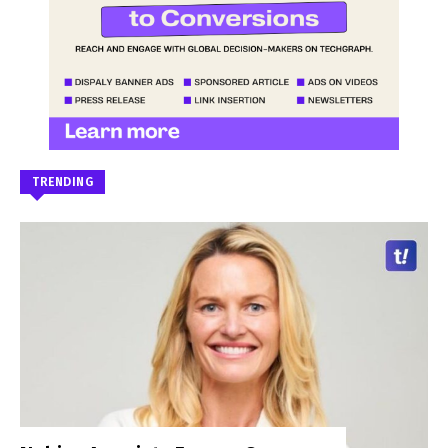
TRENDING