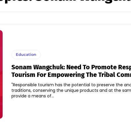
Education
Sonam Wangchuk: Need To Promote Res
Tourism For Empowering The Tribal Co
"Responsible tourism has the potential to preserve the anci
traditions, conserving the unique products and at the sa
provide a means of...