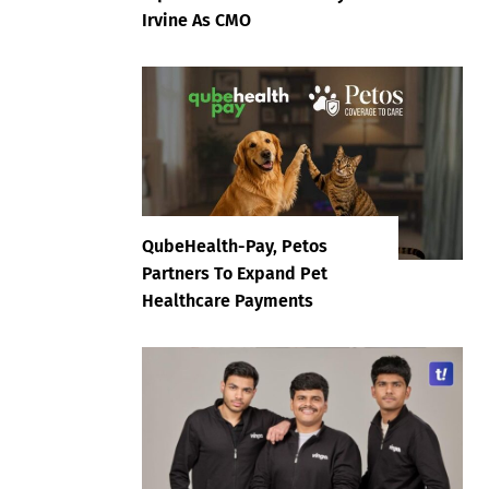
Irvine As CMO
QubeHealth-Pay, Petos
Partners To Expand Pet
Healthcare Payments