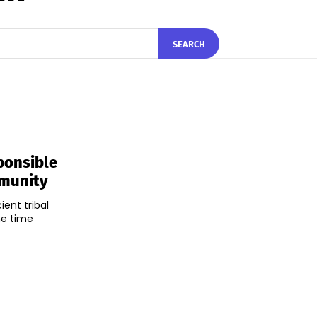
SEARCH
ponsible
mmunity
ent tribal
me time