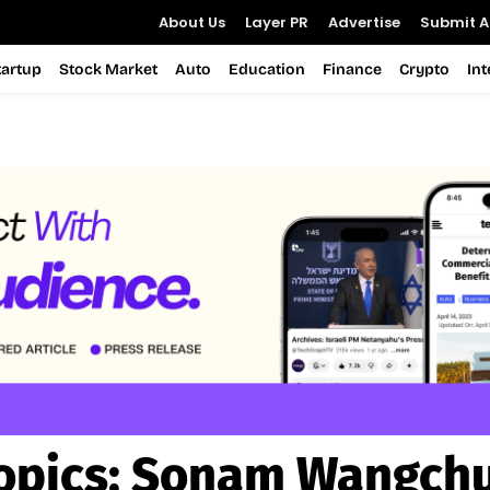
About Us
Layer PR
Advertise
Submit Ar
tartup
Stock Market
Auto
Education
Finance
Crypto
In
opics:
Sonam Wangch