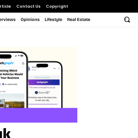
ticle
Contact Us
Copyright
terviews
Opinions
Lifestyle
Real Estate
uk