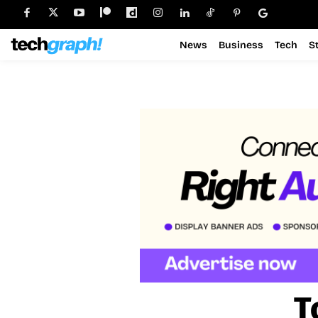
News
Business
Tech
S
T