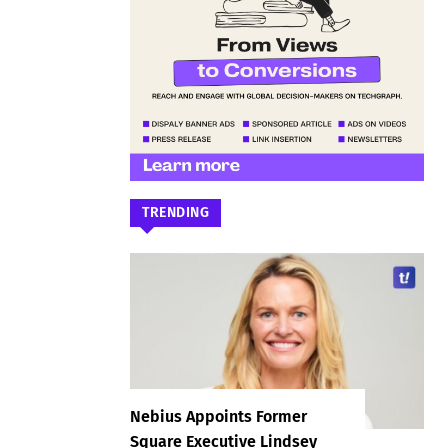
TRENDING
Nebius Appoints Former
Square Executive Lindsey