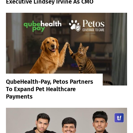
Executive Lindsey Irvine As CMO
QubeHealth-Pay, Petos Partners
To Expand Pet Healthcare
Payments