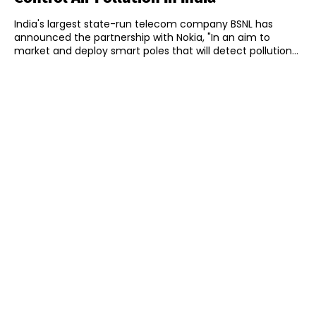
India's largest state-run telecom company BSNL has
announced the partnership with Nokia, "In an aim to
market and deploy smart poles that will detect pollution...