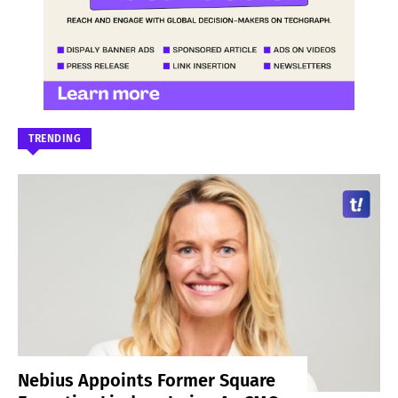
TRENDING
Nebius Appoints Former Square