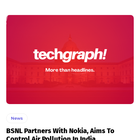
News
BSNL Partners With Nokia, Aims To
Control Air Pollution In India