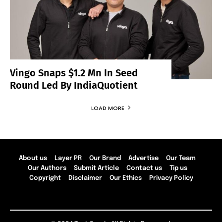
Vingo Snaps $1.2 Mn In Seed
Round Led By IndiaQuotient
LOAD MORE
About us
Layer PR
Our Brand
Advertise
Our Team
Our Authors
Submit Article
Contact us
Tip us
Copyright
Disclaimer
Our Ethics
Privacy Policy