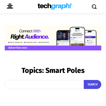
Topics:
Smart Poles
SEARCH