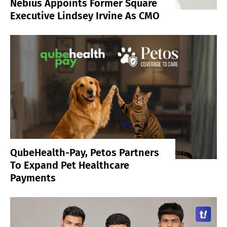
Nebius Appoints Former Square
Executive Lindsey Irvine As CMO
QubeHealth-Pay, Petos Partners
To Expand Pet Healthcare
Payments