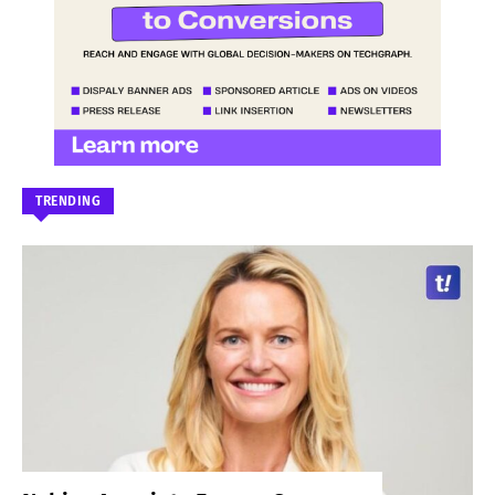
TRENDING