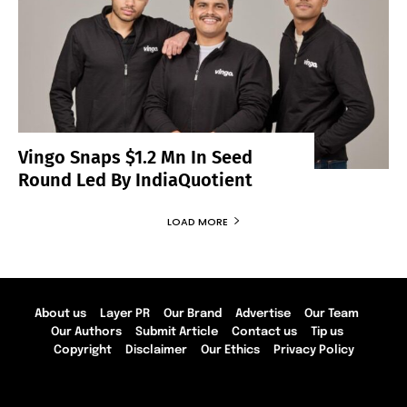
Vingo Snaps $1.2 Mn In Seed
Round Led By IndiaQuotient
LOAD MORE
About us
Layer PR
Our Brand
Advertise
Our Team
Our Authors
Submit Article
Contact us
Tip us
Copyright
Disclaimer
Our Ethics
Privacy Policy