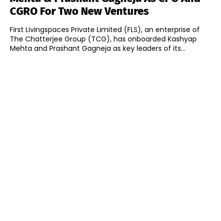
CGRO For Two New Ventures
First Livingspaces Private Limited (FLS), an enterprise of
The Chatterjee Group (TCG), has onboarded Kashyap
Mehta and Prashant Gagneja as key leaders of its...