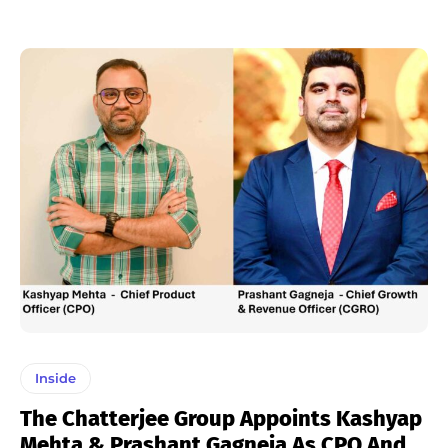
Inside
The Chatterjee Group Appoints Kashyap
Mehta & Prashant Gagneja As CPO And