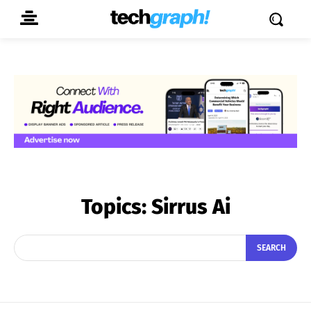
Topics:
Sirrus Ai
SEARCH