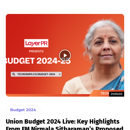
01:25:00
Budget 2024
Union Budget 2024 Live: Key Highlights
From FM Nirmala Sitharaman’s Proposed