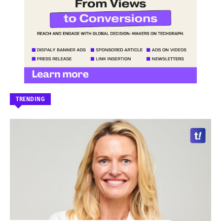
TRENDING