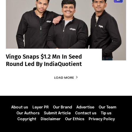
Vingo Snaps $1.2 Mn In Seed
Round Led By IndiaQuotient
LOAD MORE
About us
Layer PR
Our Brand
Advertise
Our Team
Our Authors
Submit Article
Contact us
Tip us
Copyright
Disclaimer
Our Ethics
Privacy Policy