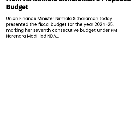
Budget
Union Finance Minister Nirmala Sitharaman today
presented the fiscal budget for the year 2024-25,
marking her seventh consecutive budget under PM
Narendra Modi-led NDA...