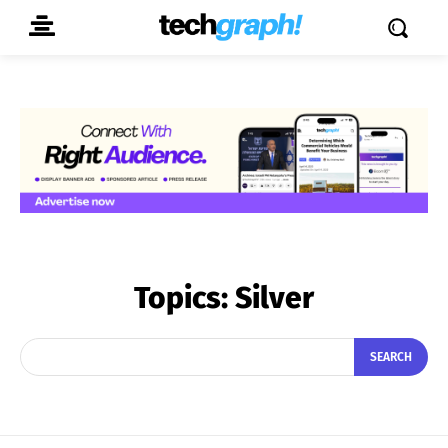
Topics:
Silver
SEARCH