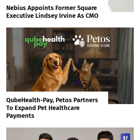
Nebius Appoints Former Square
Executive Lindsey Irvine As CMO
QubeHealth-Pay, Petos Partners
To Expand Pet Healthcare
Payments