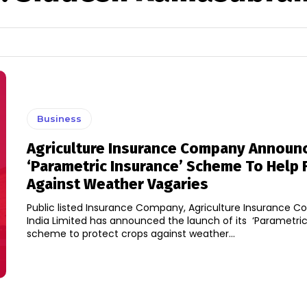
Business
Agriculture Insurance Company Announ
‘Parametric Insurance’ Scheme To Help
Against Weather Vagaries
Public listed Insurance Company, Agriculture Insurance 
India Limited has announced the launch of its ‘Parametric
scheme to protect crops against weather...