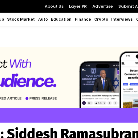
About Us
Layer PR
Advertise
Submit Ar
up
Stock Market
Auto
Education
Finance
Crypto
Interviews
:
Siddesh Ramasubra