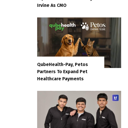
Irvine As CMO
QubeHealth-Pay, Petos
Partners To Expand Pet
Healthcare Payments