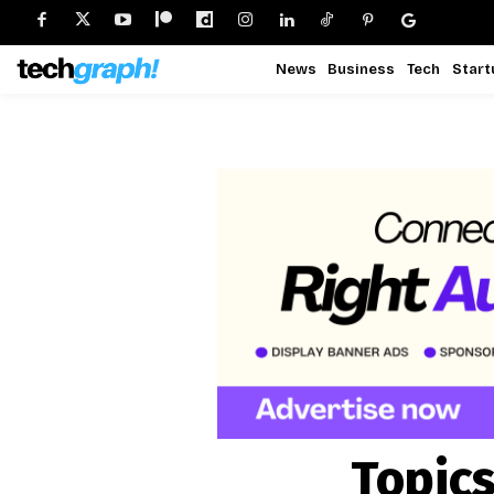
News
Business
Tech
Start
Topics