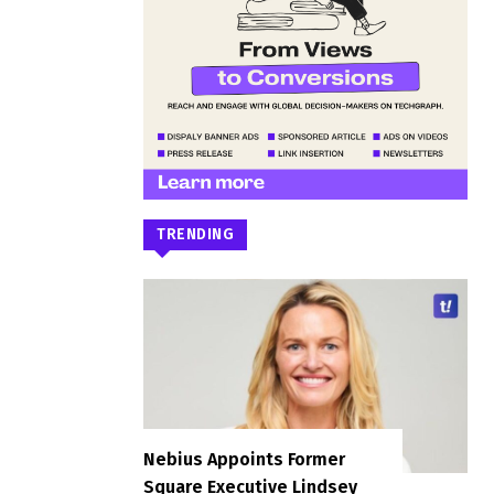
TRENDING
Nebius Appoints Former
Square Executive Lindsey