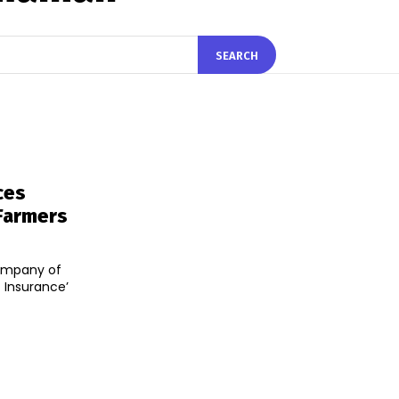
SEARCH
ces
 Farmers
Company of
 Insurance’