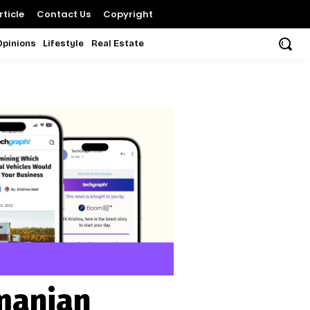
ticle
Contact Us
Copyright
Opinions
Lifestyle
Real Estate
manian