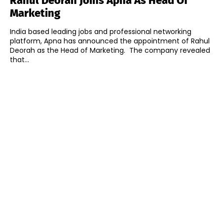
Rahul Deorah Joins Apna As Head Of
Marketing
India based leading jobs and professional networking
platform, Apna has announced the appointment of Rahul
Deorah as the Head of Marketing. The company revealed
that...