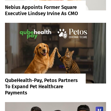
Nebius Appoints Former Square
Executive Lindsey Irvine As CMO
QubeHealth-Pay, Petos Partners
To Expand Pet Healthcare
Payments