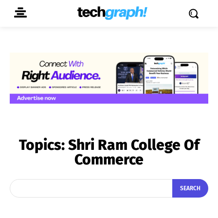
Topics:
Shri Ram College Of
Commerce
SEARCH