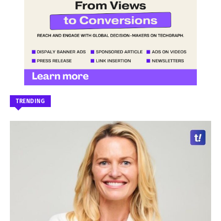
TRENDING