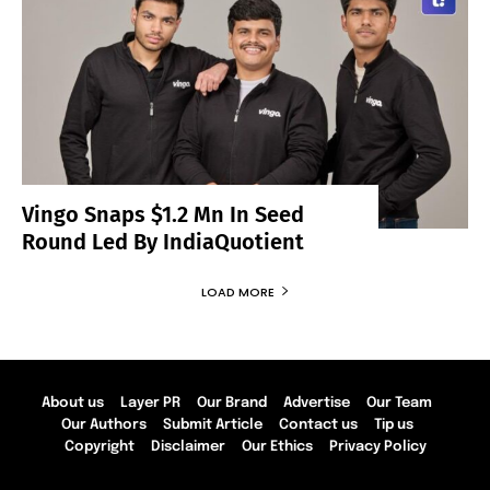
Vingo Snaps $1.2 Mn In Seed
Round Led By IndiaQuotient
LOAD MORE
About us
Layer PR
Our Brand
Advertise
Our Team
Our Authors
Submit Article
Contact us
Tip us
Copyright
Disclaimer
Our Ethics
Privacy Policy