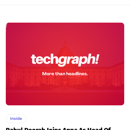
Inside