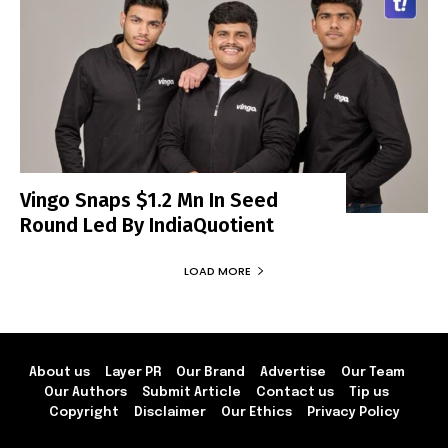
Vingo Snaps $1.2 Mn In Seed
Round Led By IndiaQuotient
LOAD MORE
About us
Layer PR
Our Brand
Advertise
Our Team
Our Authors
Submit Article
Contact us
Tip us
Copyright
Disclaimer
Our Ethics
Privacy Policy