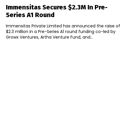
Immensitas Secures $2.3M In Pre-
Series A1 Round
Immensitas Private Limited has announced the raise of
$2.3 million in a Pre-Series A1 round funding co-led by
Growx Ventures, Artha Venture Fund, and...