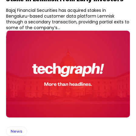
Bajaj Financial Securities has acquired stakes in
Bengaluru-based customer data platform Lemnisk
through a secondary transaction, providing partial exits to
some of the company’s...
News