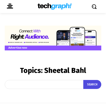
Topics:
Sheetal Bahl
SEARCH