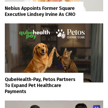
Nebius Appoints Former Square
Executive Lindsey Irvine As CMO
QubeHealth-Pay, Petos Partners
To Expand Pet Healthcare
Payments