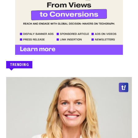
TRENDING