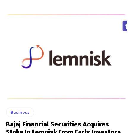
Business
Bajaj Financial Securities Acquires
Stake In Lemnisk From Early Investors