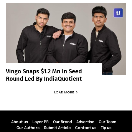
Vingo Snaps $1.2 Mn In Seed
Round Led By IndiaQuotient
LOAD MORE
About us
Layer PR
Our Brand
Advertise
Our Team
Our Authors
Submit Article
Contact us
Tip us