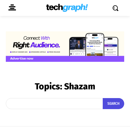
Topics:
Shazam
SEARCH