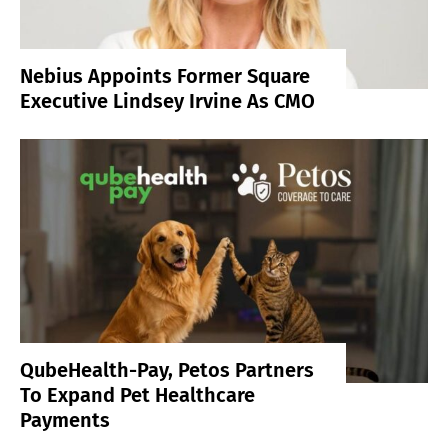
Nebius Appoints Former Square
Executive Lindsey Irvine As CMO
QubeHealth-Pay, Petos Partners
To Expand Pet Healthcare
Payments