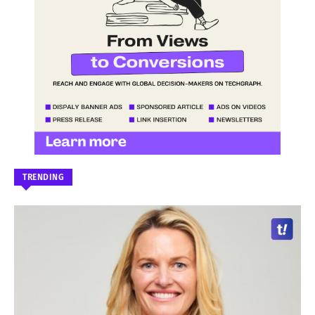
TRENDING