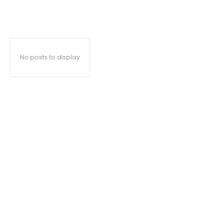
No posts to display