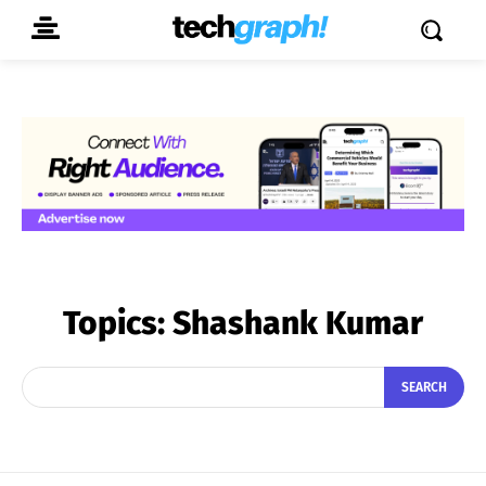
Topics:
Shashank Kumar
SEARCH