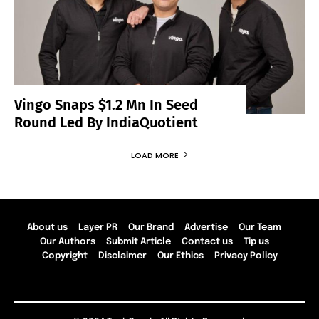
Vingo Snaps $1.2 Mn In Seed
Round Led By IndiaQuotient
LOAD MORE
About us
Layer PR
Our Brand
Advertise
Our Team
Our Authors
Submit Article
Contact us
Tip us
Copyright
Disclaimer
Our Ethics
Privacy Policy