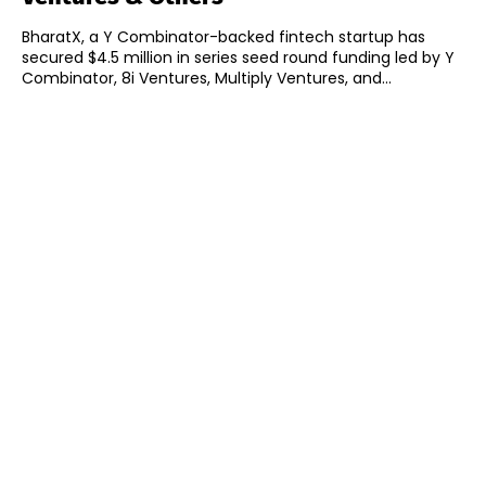
BharatX, a Y Combinator-backed fintech startup has
secured $4.5 million in series seed round funding led by Y
Combinator, 8i Ventures, Multiply Ventures, and...