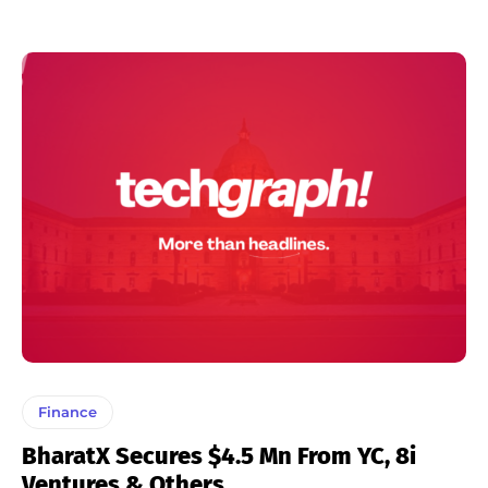
Finance
BharatX Secures $4.5 Mn From YC, 8i
Ventures & Others