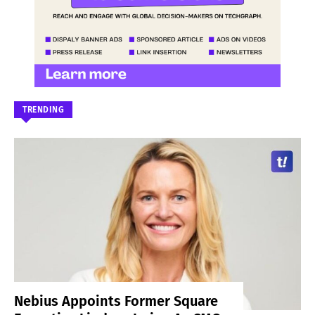
TRENDING
Nebius Appoints Former Square