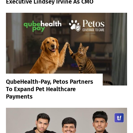
Executive Lindsey Irvine As CMO
QubeHealth-Pay, Petos Partners
To Expand Pet Healthcare
Payments