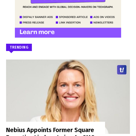
TRENDING
Nebius Appoints Former Square