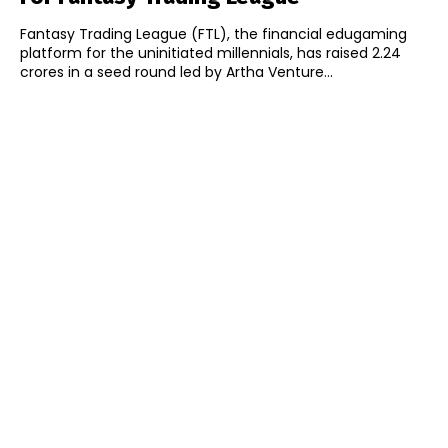
Fantasy Trading League (FTL), the financial edugaming
platform for the uninitiated millennials, has raised ₹2.24
crores in a seed round led by Artha Venture...