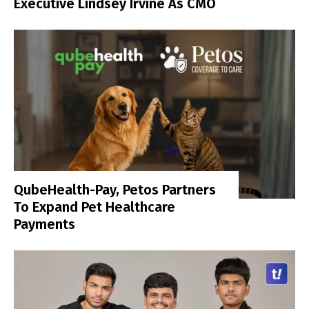
Executive Lindsey Irvine As CMO
QubeHealth-Pay, Petos Partners
To Expand Pet Healthcare
Payments