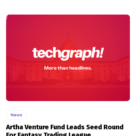
News
Artha Venture Fund Leads Seed Round
For Fantasy Trading League