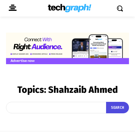
Topics:
Shahzaib Ahmed
SEARCH