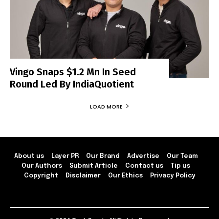
Vingo Snaps $1.2 Mn In Seed
Round Led By IndiaQuotient
LOAD MORE
About us
Layer PR
Our Brand
Advertise
Our Team
Our Authors
Submit Article
Contact us
Tip us
Copyright
Disclaimer
Our Ethics
Privacy Policy