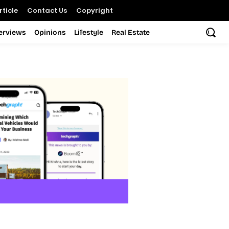
ticle
Contact Us
Copyright
terviews
Opinions
Lifestyle
Real Estate