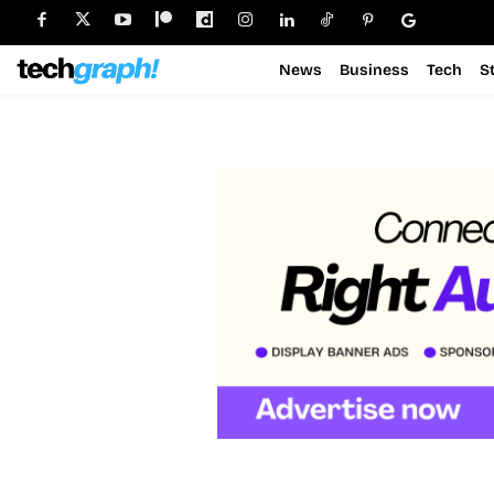
News
Business
Tech
S