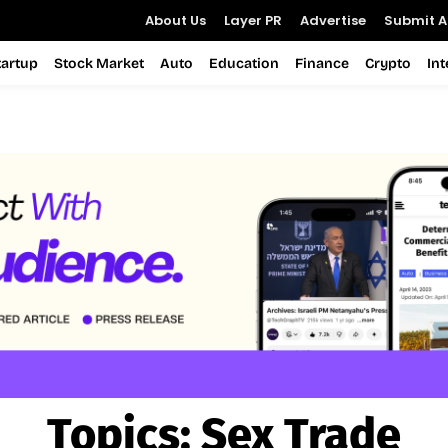
About Us
Layer PR
Advertise
Submit Ar
tartup
Stock Market
Auto
Education
Finance
Crypto
In
Topics:
Sex Trade