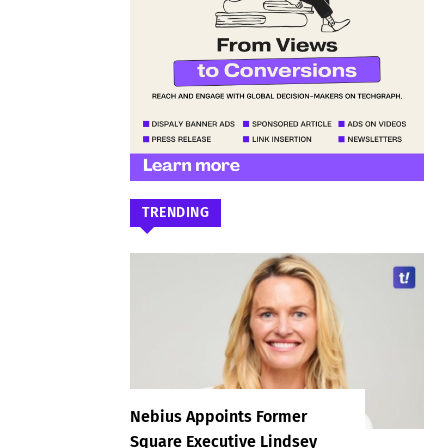
TRENDING
Nebius Appoints Former
Square Executive Lindsey