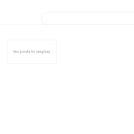
No posts to display