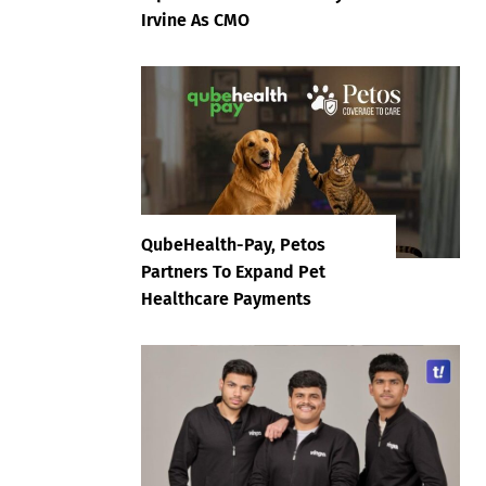
Irvine As CMO
QubeHealth-Pay, Petos
Partners To Expand Pet
Healthcare Payments