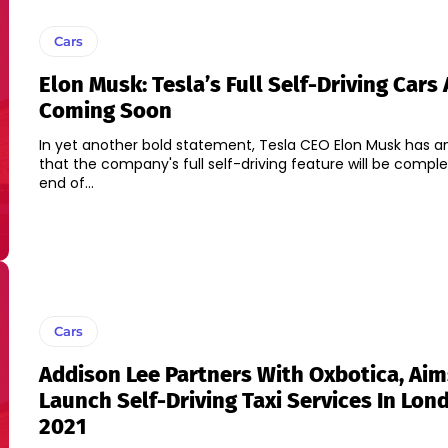
Cars
Elon Musk: Tesla’s Full Self-Driving Cars 
Coming Soon
In yet another bold statement, Tesla CEO Elon Musk has 
that the company's full self-driving feature will be compl
end of...
Cars
Addison Lee Partners With Oxbotica, Aim
Launch Self-Driving Taxi Services In Lon
2021