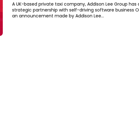
A UK-based private taxi company, Addison Lee Group has
strategic partnership with self-driving software business Oxb
an announcement made by Addison Lee...