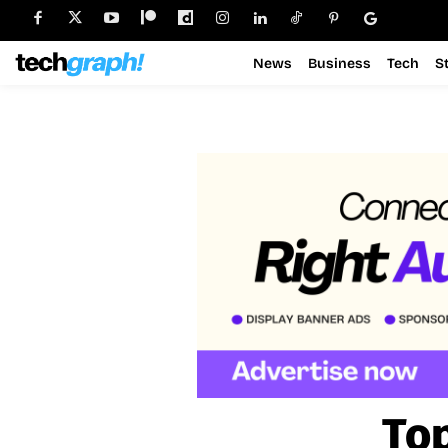
News
Business
Tech
S
Top