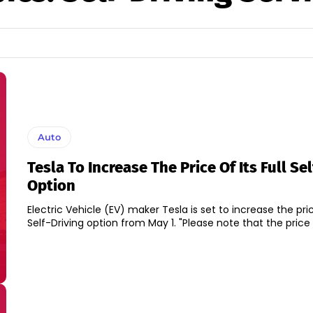
Auto
Tesla To Increase The Price Of Its Full Se
Option
Electric Vehicle (EV) maker Tesla is set to increase the price
Self-Driving option from May 1. "Please note that the pri