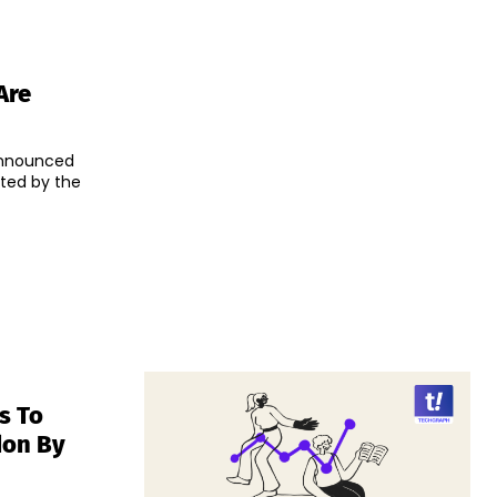
Are
announced
eted by the
s To
don By