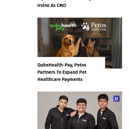
Irvine As CMO
QubeHealth-Pay, Petos
Partners To Expand Pet
Healthcare Payments