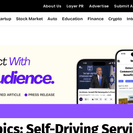
About Us
Layer PR
Advertise
Submit Ar
tartup
Stock Market
Auto
Education
Finance
Crypto
In
ics:
Self-Driving Serv