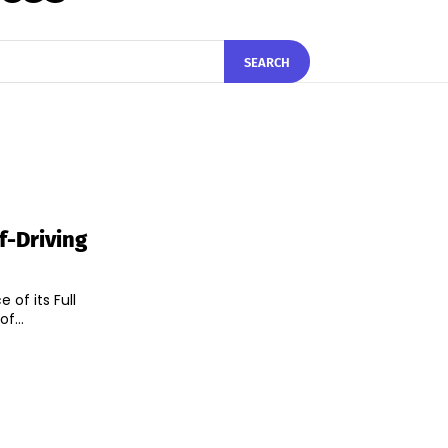
SEARCH
lf-Driving
 of its Full
ce of...