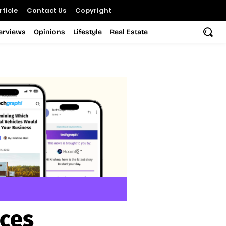
ticle
Contact Us
Copyright
terviews
Opinions
Lifestyle
Real Estate
ices