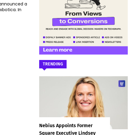
 announced a
otica. In
TRENDING
Nebius Appoints Former
Square Executive Lindsey