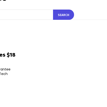
SEARCH
res $18
arantee
eTech