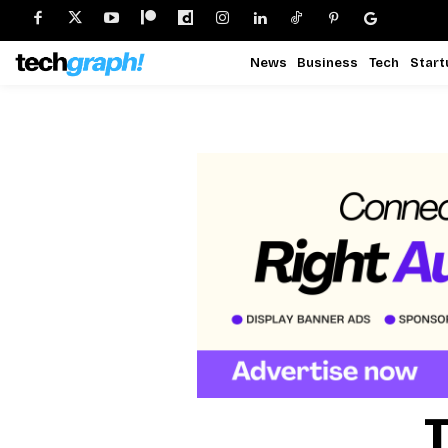
News
Business
Tech
Start
T