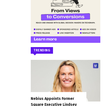
TRENDING
Nebius Appoints Former
Square Executive Lindsey