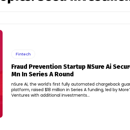
Fintech
Fraud Prevention Startup NSure Ai Secu
Mn In Series A Round
nSure Ai, the world’s first fully automated chargeback gu
platform, raised $18 million in Series A funding, led by Mor
Ventures with additional investments...