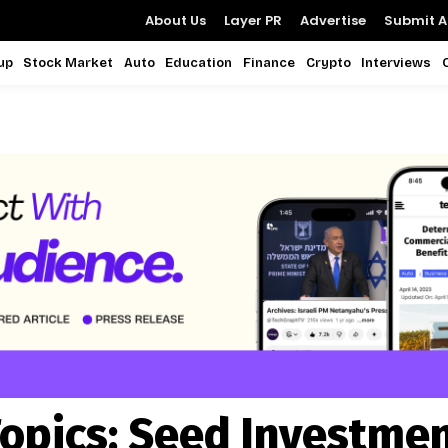
About Us
Layer PR
Advertise
Submit Ar
up
Stock Market
Auto
Education
Finance
Crypto
Interviews
opics:
Seed Investme