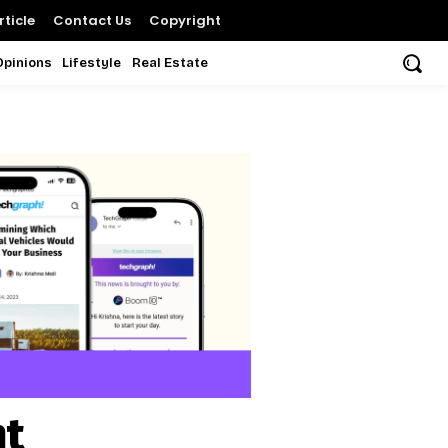
ticle
Contact Us
Copyright
Opinions
Lifestyle
Real Estate
nt