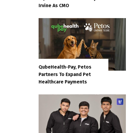
Irvine As CMO
QubeHealth-Pay, Petos
Partners To Expand Pet
Healthcare Payments