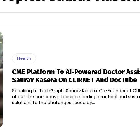
Health
CME Platform To AI-Powered Doctor Assi
Saurav Kasera On CLIRNET And DocTube
Speaking to TechGraph, Saurav Kasera, Co-Founder of CL
about the company's focus on finding practical and susta
solutions to the challenges faced by...