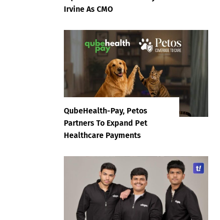
Irvine As CMO
QubeHealth-Pay, Petos
Partners To Expand Pet
Healthcare Payments