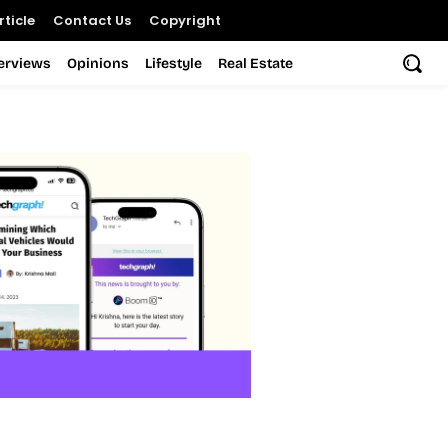
ticle
Contact Us
Copyright
terviews
Opinions
Lifestyle
Real Estate