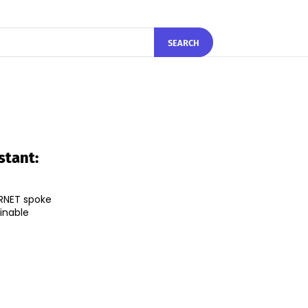
SEARCH
stant:
IRNET spoke
inable