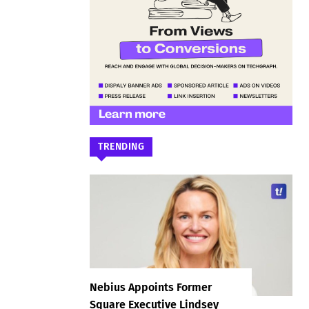
TRENDING
Nebius Appoints Former
Square Executive Lindsey