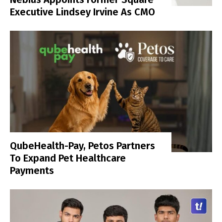
Executive Lindsey Irvine As CMO
QubeHealth-Pay, Petos Partners
To Expand Pet Healthcare
Payments