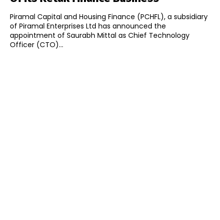
Piramal Capital and Housing Finance (PCHFL), a subsidiary
of Piramal Enterprises Ltd has announced the
appointment of Saurabh Mittal as Chief Technology
Officer (CTO)...