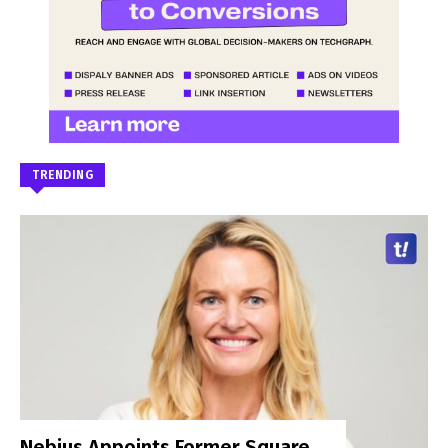
TRENDING
Nebius Appoints Former Square