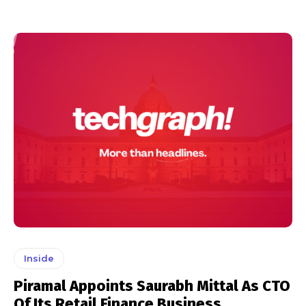
Inside
Piramal Appoints Saurabh Mittal As CTO
Of Its Retail Finance Business