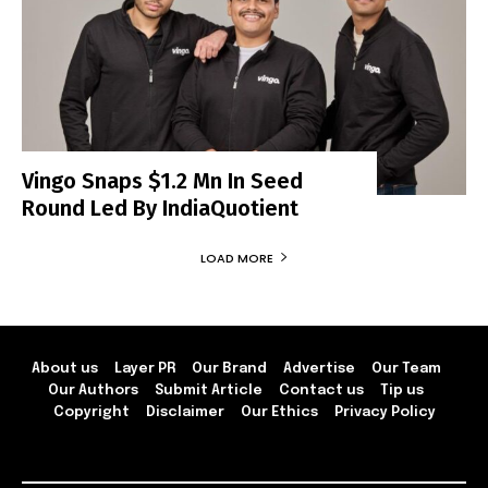
Vingo Snaps $1.2 Mn In Seed
Round Led By IndiaQuotient
LOAD MORE
About us
Layer PR
Our Brand
Advertise
Our Team
Our Authors
Submit Article
Contact us
Tip us
Copyright
Disclaimer
Our Ethics
Privacy Policy