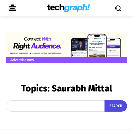
Topics:
Saurabh Mittal
SEARCH