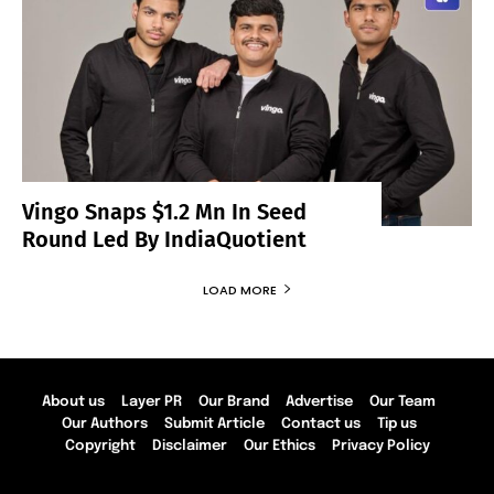
Vingo Snaps $1.2 Mn In Seed
Round Led By IndiaQuotient
LOAD MORE
About us
Layer PR
Our Brand
Advertise
Our Team
Our Authors
Submit Article
Contact us
Tip us
Copyright
Disclaimer
Our Ethics
Privacy Policy