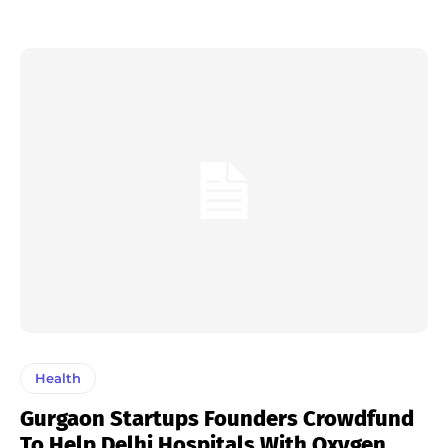
Health
Gurgaon Startups Founders Crowdfund
To Help Delhi Hospitals With Oxygen