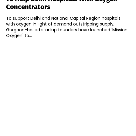
Concentrators
To support Delhi and National Capital Region hospitals
with oxygen in light of demand outstripping supply,
Gurgaon-based startup founders have launched 'Mission
Oxygen' to...