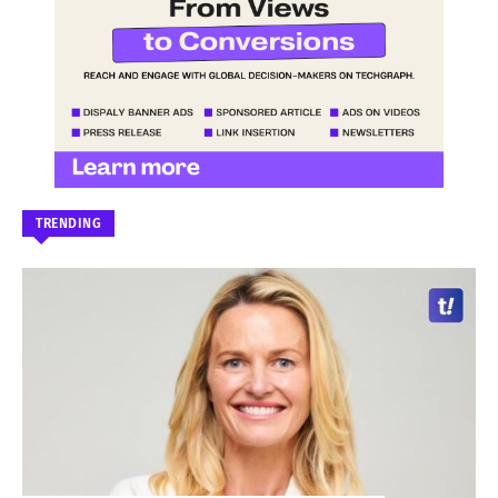
TRENDING