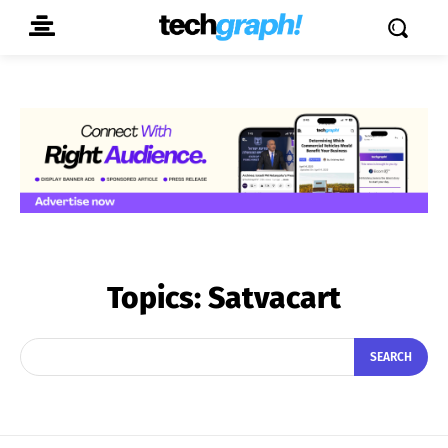
Topics:
Satvacart
SEARCH