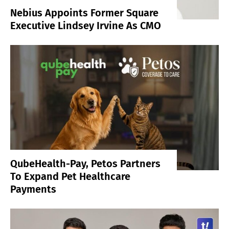
Nebius Appoints Former Square
Executive Lindsey Irvine As CMO
QubeHealth-Pay, Petos Partners
To Expand Pet Healthcare
Payments