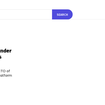
SEARCH
under
s
CTO of
latform