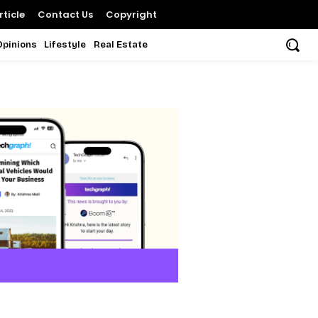
ticle
Contact Us
Copyright
Opinions
Lifestyle
Real Estate