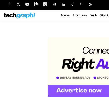
News
Business
Tech
Start