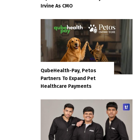
Irvine As CMO
QubeHealth-Pay, Petos
Partners To Expand Pet
Healthcare Payments