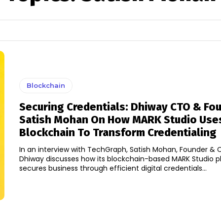
Blockchain
Securing Credentials: Dhiway CTO & Fo
Satish Mohan On How MARK Studio Use
Blockchain To Transform Credentialing
In an interview with TechGraph, Satish Mohan, Founder & 
Dhiway discusses how its blockchain-based MARK Studio p
secures business through efficient digital credentials...