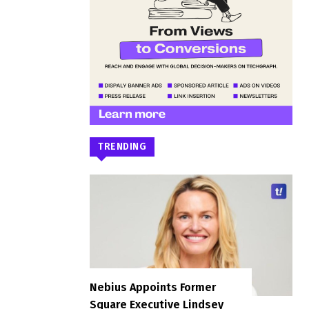
TRENDING
Nebius Appoints Former
Square Executive Lindsey