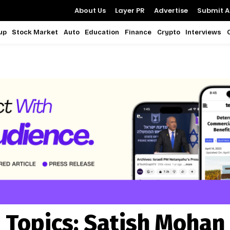
About Us
Layer PR
Advertise
Submit Ar
up
Stock Market
Auto
Education
Finance
Crypto
Interviews
Topics:
Satish Mohan