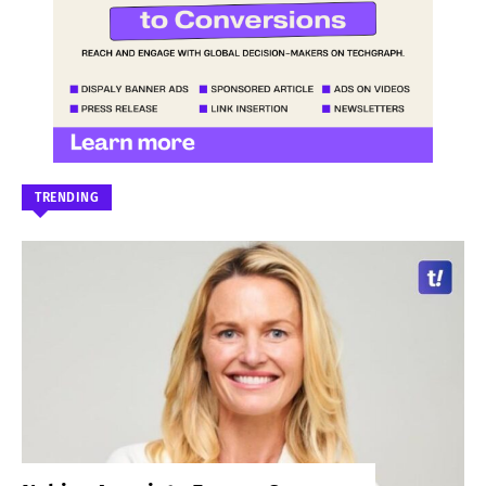
TRENDING