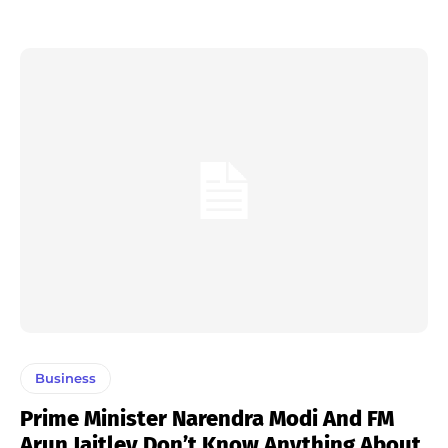
Business
Prime Minister Narendra Modi And FM
Arun Jaitley Don’t Know Anything About