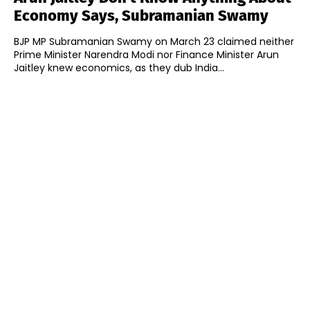
Economy Says, Subramanian Swamy
BJP MP Subramanian Swamy on March 23 claimed neither
Prime Minister Narendra Modi nor Finance Minister Arun
Jaitley knew economics, as they dub India...