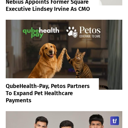
Nebius Appoints Former Square
Executive Lindsey Irvine As CMO
QubeHealth-Pay, Petos Partners
To Expand Pet Healthcare
Payments