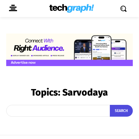
Topics:
Sarvodaya
SEARCH