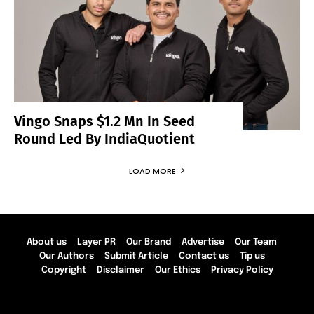
Vingo Snaps $1.2 Mn In Seed
Round Led By IndiaQuotient
LOAD MORE
About us
Layer PR
Our Brand
Advertise
Our Team
Our Authors
Submit Article
Contact us
Tip us
Copyright
Disclaimer
Our Ethics
Privacy Policy