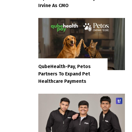
Irvine As CMO
QubeHealth-Pay, Petos
Partners To Expand Pet
Healthcare Payments