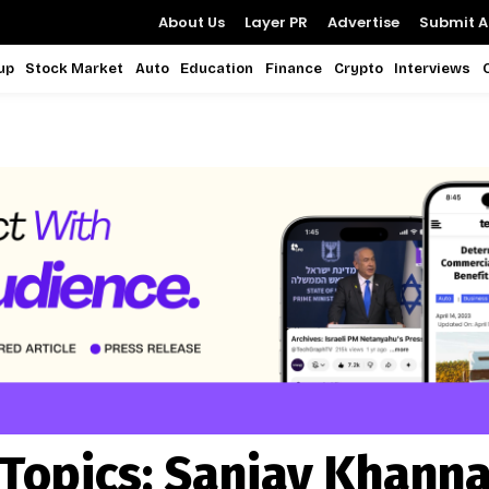
About Us
Layer PR
Advertise
Submit Ar
up
Stock Market
Auto
Education
Finance
Crypto
Interviews
Topics:
Sanjay Khann