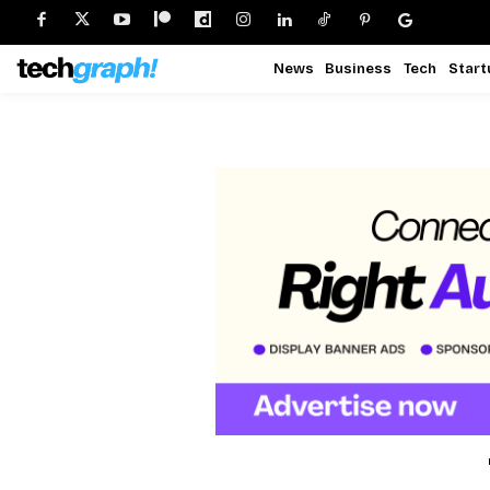
News
Business
Tech
Start