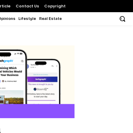
ticle
Contact Us
Copyright
Opinions
Lifestyle
Real Estate
a