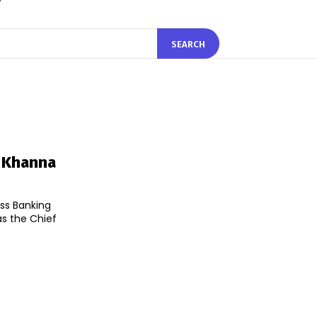
SEARCH
y Khanna
ess Banking
s the Chief