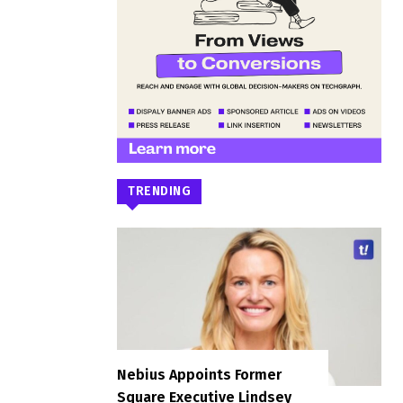
TRENDING
Nebius Appoints Former
Square Executive Lindsey