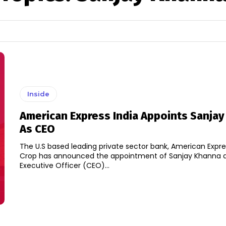
Inside
American Express India Appoints Sanja
As CEO
The U.S based leading private sector bank, American Expr
Crop has announced the appointment of Sanjay Khanna a
Executive Officer (CEO)...