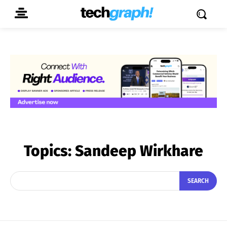
Topics:
Sandeep Wirkhare
SEARCH