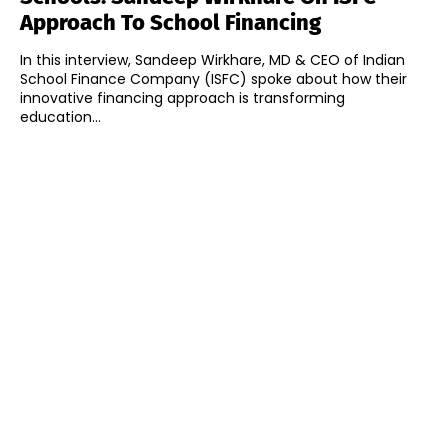
Approach To School Financing
In this interview, Sandeep Wirkhare, MD & CEO of Indian
School Finance Company (ISFC) spoke about how their
innovative financing approach is transforming
education...