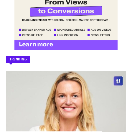
TRENDING