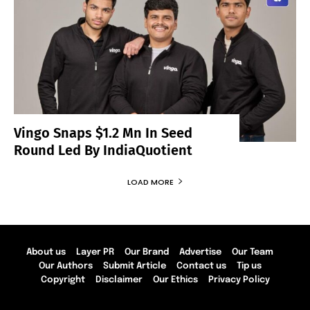
Vingo Snaps $1.2 Mn In Seed
Round Led By IndiaQuotient
LOAD MORE
About us
Layer PR
Our Brand
Advertise
Our Team
Our Authors
Submit Article
Contact us
Tip us
Copyright
Disclaimer
Our Ethics
Privacy Policy