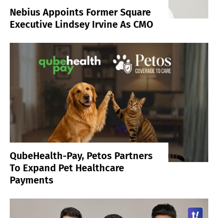
Nebius Appoints Former Square
Executive Lindsey Irvine As CMO
QubeHealth-Pay, Petos Partners
To Expand Pet Healthcare
Payments