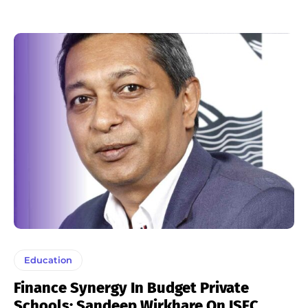
Education
Finance Synergy In Budget Private
Schools: Sandeep Wirkhare On ISFC