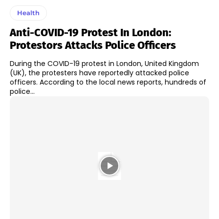
Health
Anti-COVID-19 Protest In London:
Protestors Attacks Police Officers
During the COVID-19 protest in London, United Kingdom
(UK), the protesters have reportedly attacked police
officers. According to the local news reports, hundreds of
police...