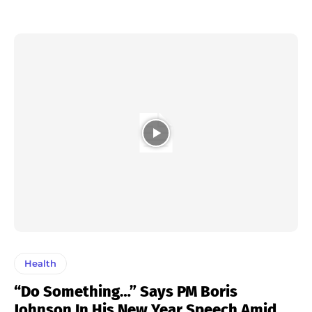
Health
“Do Something…” Says PM Boris
Johnson In His New Year Speech Amid