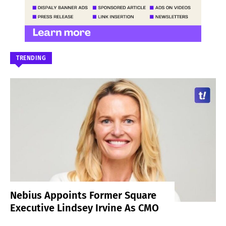
TRENDING
Nebius Appoints Former Square
Executive Lindsey Irvine As CMO