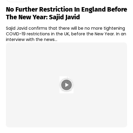
No Further Restriction In England Before
The New Year: Sajid Javid
Sajid Javid confirms that there will be no more tightening
COVID-19 restrictions in the UK, before the New Year. In an
interview with the news...