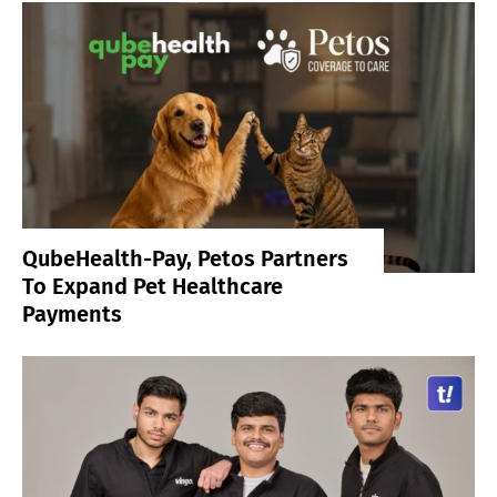
QubeHealth-Pay, Petos Partners
To Expand Pet Healthcare
Payments