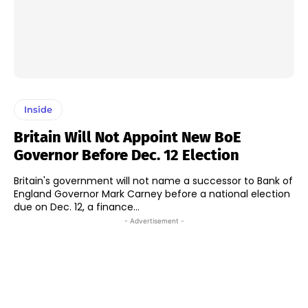
Inside
Britain Will Not Appoint New BoE
Governor Before Dec. 12 Election
Britain's government will not name a successor to Bank of
England Governor Mark Carney before a national election
due on Dec. 12, a finance...
- Advertisement -