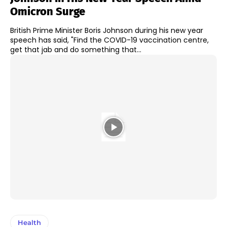
Omicron Surge
British Prime Minister Boris Johnson during his new year
speech has said, "Find the COVID-19 vaccination centre,
get that jab and do something that...
Health