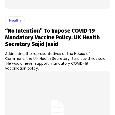
Health
“No Intention” To Impose COVID-19
Mandatory Vaccine Policy: UK Health
Secretary Sajid Javid
Addressing the representatives at the House of
Commons, the U.K Health Secretary, Sajid Javid has said,
"He would never support mandatory COVID-19
vaccination policy...