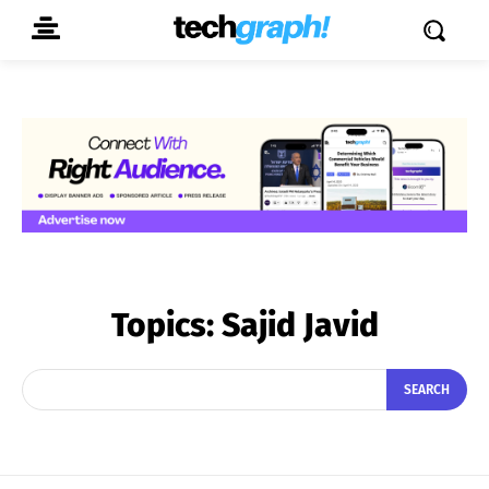
Topics:
Sajid Javid
SEARCH