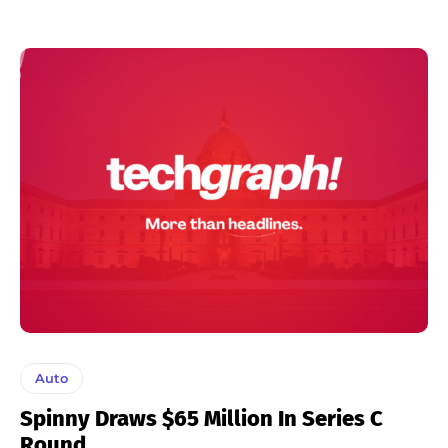
Auto
Spinny Draws $65 Million In Series C
Round