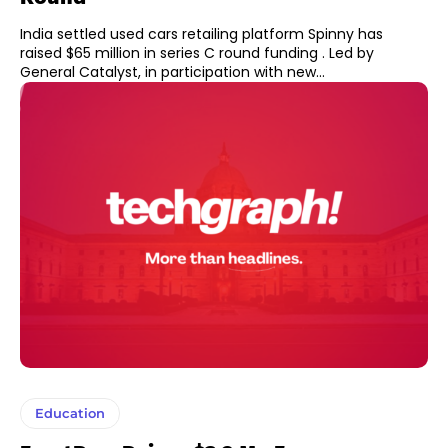
India settled used cars retailing platform Spinny has
raised $65 million in series C round funding . Led by
General Catalyst, in participation with new...
Education