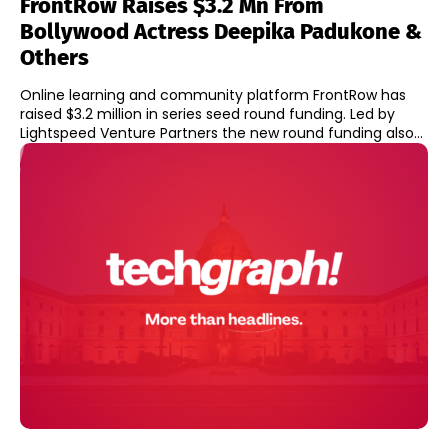
FrontRow Raises $3.2 Mn From
Bollywood Actress Deepika Padukone &
Others
Online learning and community platform FrontRow has
raised $3.2 million in series seed round funding. Led by
Lightspeed Venture Partners the new round funding also...