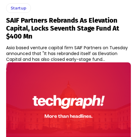
Startup
SAIF Partners Rebrands As Elevation
Capital, Locks Seventh Stage Fund At
$400 Mn
Asia based venture capital firm SAIF Partners on Tuesday
announced that "It has rebranded itself as Elevation
Capital and has also closed early-stage fund...