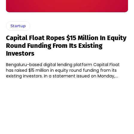
Startup
Capital Float Ropes $15 Million In Equity
Round Funding From Its Existing
Investors
Bengaluru-based digital lending platform Capital Float
has raised $15 million in equity round funding from its
existing investors. In a statement issued on Monday,...