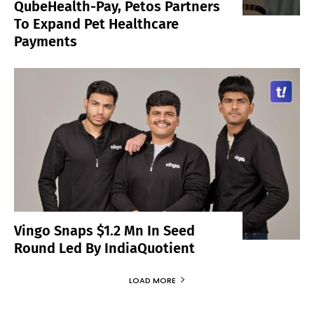
QubeHealth-Pay, Petos Partners
To Expand Pet Healthcare
Payments
Vingo Snaps $1.2 Mn In Seed
Round Led By IndiaQuotient
LOAD MORE