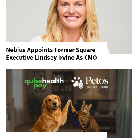
Nebius Appoints Former Square
Executive Lindsey Irvine As CMO