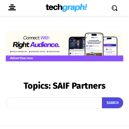
Topics:
SAIF Partners
SEARCH