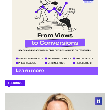
TRENDING