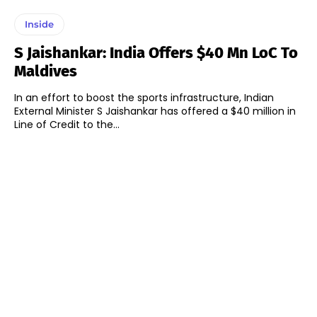
Inside
S Jaishankar: India Offers $40 Mn LoC To
Maldives
In an effort to boost the sports infrastructure, Indian
External Minister S Jaishankar has offered a $40 million in
Line of Credit to the...