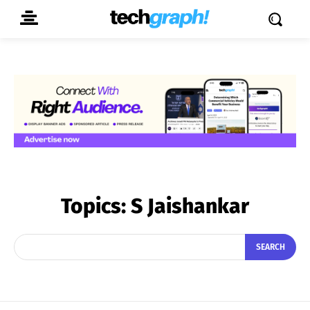
Topics:
S Jaishankar
SEARCH