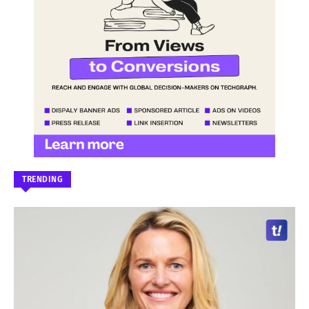
TRENDING