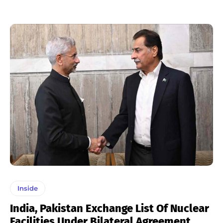
Inside
India, Pakistan Exchange List Of Nuclear
Facilities Under Bilateral Agreement