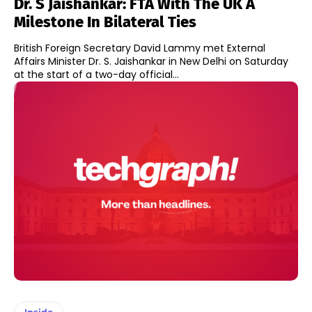
Dr. S Jaishankar: FTA With The UK A
Milestone In Bilateral Ties
British Foreign Secretary David Lammy met External
Affairs Minister Dr. S. Jaishankar in New Delhi on Saturday
at the start of a two-day official...
Inside