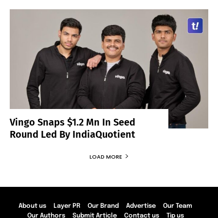
Vingo Snaps $1.2 Mn In Seed
Round Led By IndiaQuotient
LOAD MORE
About us
Layer PR
Our Brand
Advertise
Our Team
Our Authors
Submit Article
Contact us
Tip us