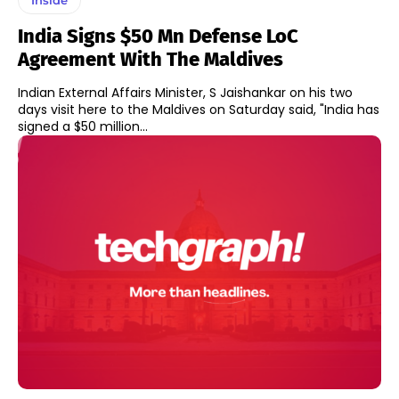
India Signs $50 Mn Defense LoC
Agreement With The Maldives
Indian External Affairs Minister, S Jaishankar on his two
days visit here to the Maldives on Saturday said, "India has
signed a $50 million...