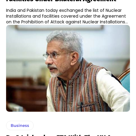
India and Pakistan today exchanged the list of Nuclear
Installations and facilities covered under the Agreement
on the Prohibition of Attack against Nuclear Installations...
Business