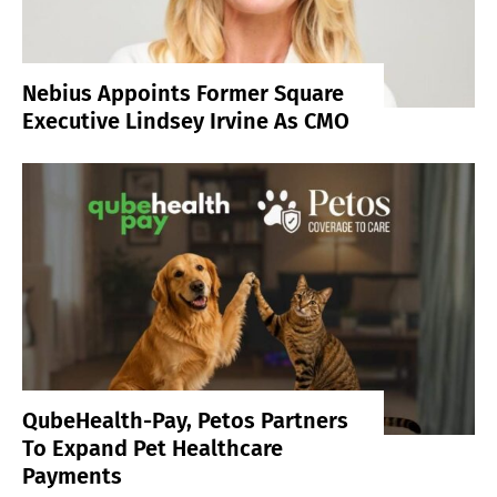
Nebius Appoints Former Square
Executive Lindsey Irvine As CMO
QubeHealth-Pay, Petos Partners
To Expand Pet Healthcare
Payments