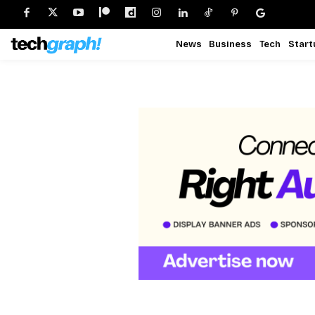
News
Business
Tech
Start