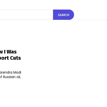
SEARCH
w I Was
port Cuts
Narendra Modi
 Russian oil,