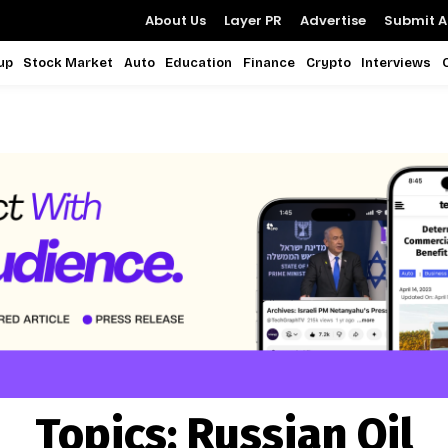
About Us
Layer PR
Advertise
Submit Ar
up
Stock Market
Auto
Education
Finance
Crypto
Interviews
Topics:
Russian Oil