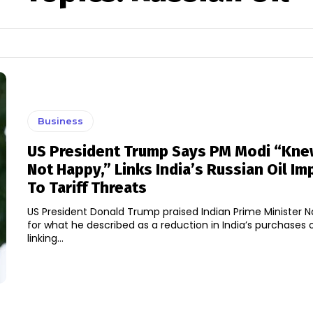
Business
US President Trump Says PM Modi “Kne
Not Happy,” Links India’s Russian Oil Im
To Tariff Threats
US President Donald Trump praised Indian Prime Minister 
for what he described as a reduction in India’s purchases of
linking...