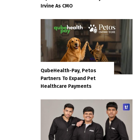
Irvine As CMO
QubeHealth-Pay, Petos
Partners To Expand Pet
Healthcare Payments