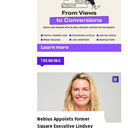
TRENDING
Nebius Appoints Former
Square Executive Lindsey