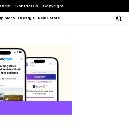
ticle
Contact Us
Copyright
Opinions
Lifestyle
Real Estate