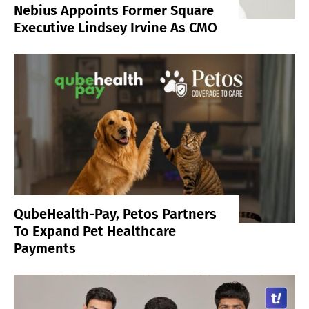
Nebius Appoints Former Square
Executive Lindsey Irvine As CMO
QubeHealth-Pay, Petos Partners
To Expand Pet Healthcare
Payments