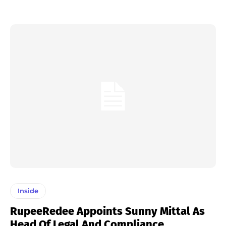
Inside
RupeeRedee Appoints Sunny Mittal As
Head Of Legal And Compliance