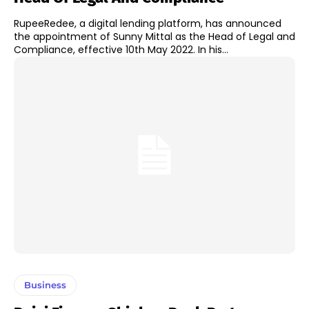
RupeeRedee, a digital lending platform, has announced
the appointment of Sunny Mittal as the Head of Legal and
Compliance, effective 10th May 2022. In his...
Business