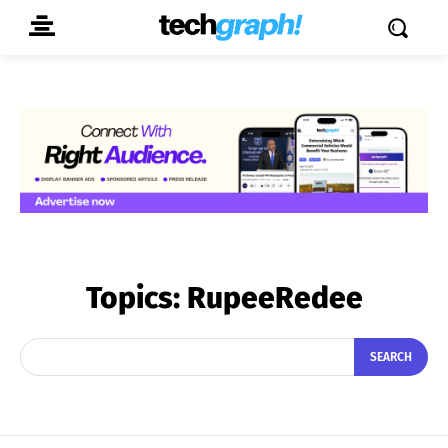
Topics:
RupeeRedee
SEARCH