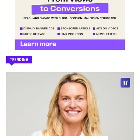
TRENDING