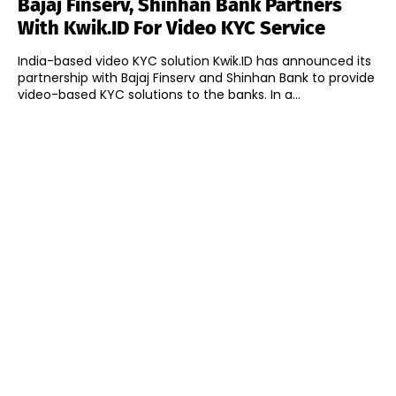
Bajaj Finserv, Shinhan Bank Partners
With Kwik.ID For Video KYC Service
India-based video KYC solution Kwik.ID has announced its
partnership with Bajaj Finserv and Shinhan Bank to provide
video-based KYC solutions to the banks. In a...