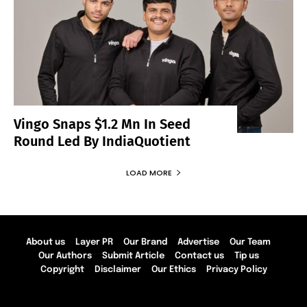
Vingo Snaps $1.2 Mn In Seed
Round Led By IndiaQuotient
LOAD MORE
About us
Layer PR
Our Brand
Advertise
Our Team
Our Authors
Submit Article
Contact us
Tip us
Copyright
Disclaimer
Our Ethics
Privacy Policy