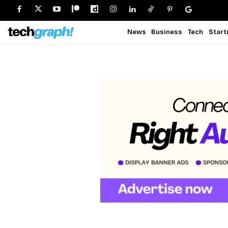
News
Business
Tech
Start