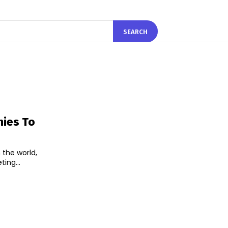
SEARCH
nies To
 the world,
of the meeting...