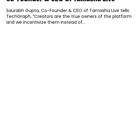
Saurabh Gupta, Co-Founder & CEO of Tamasha Live tells
TechGraph, “Creators are the true owners of the platform
and we incentivize them instead of...