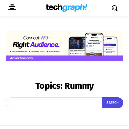
Topics:
Rummy
SEARCH