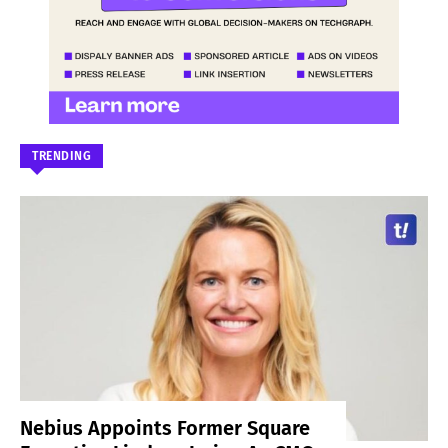
TRENDING
Nebius Appoints Former Square