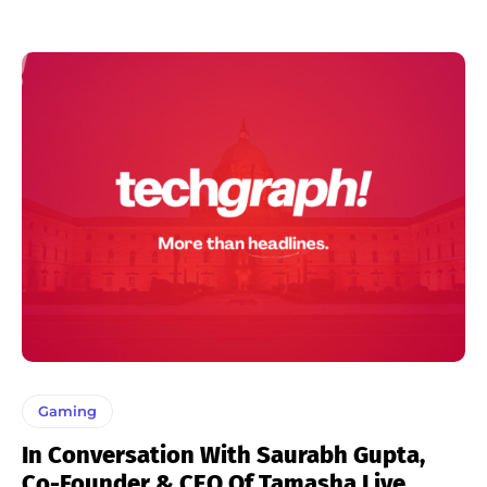
Gaming
In Conversation With Saurabh Gupta,
Co-Founder & CEO Of Tamasha Live