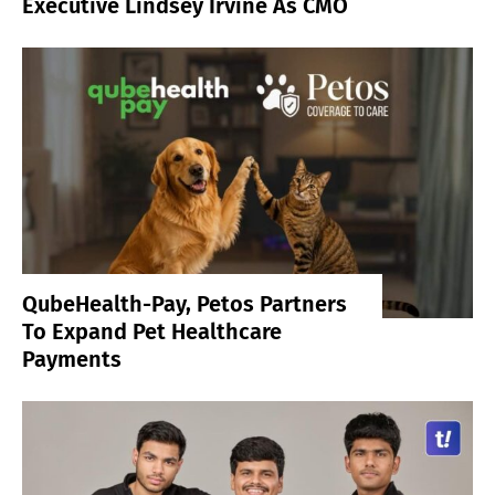
Executive Lindsey Irvine As CMO
QubeHealth-Pay, Petos Partners
To Expand Pet Healthcare
Payments