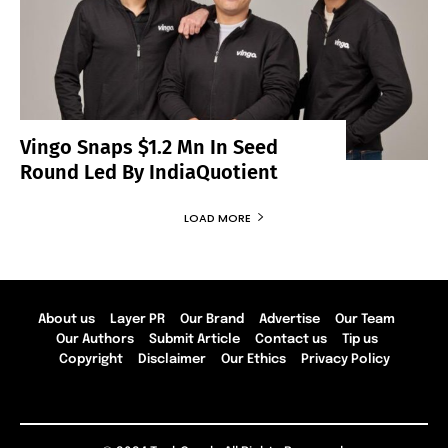
Vingo Snaps $1.2 Mn In Seed
Round Led By IndiaQuotient
LOAD MORE
About us
Layer PR
Our Brand
Advertise
Our Team
Our Authors
Submit Article
Contact us
Tip us
Copyright
Disclaimer
Our Ethics
Privacy Policy