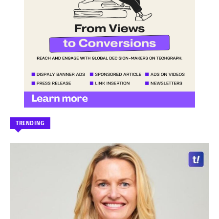
TRENDING