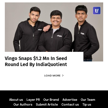
Vingo Snaps $1.2 Mn In Seed
Round Led By IndiaQuotient
LOAD MORE
About us
Layer PR
Our Brand
Advertise
Our Team
Our Authors
Submit Article
Contact us
Tip us