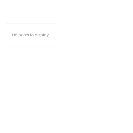
No posts to display