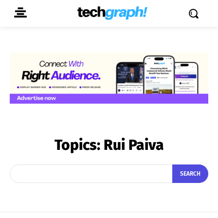
Topics:
Rui Paiva
SEARCH