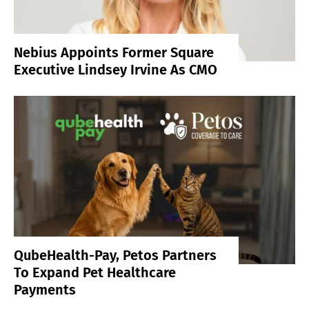
Nebius Appoints Former Square
Executive Lindsey Irvine As CMO
QubeHealth-Pay, Petos Partners
To Expand Pet Healthcare
Payments