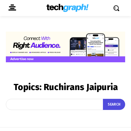
Topics:
Ruchirans Jaipuria
SEARCH