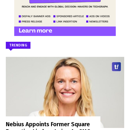
TRENDING
Nebius Appoints Former Square