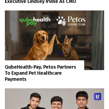
Executive Lindsey Irvine As CMO
QubeHealth-Pay, Petos Partners
To Expand Pet Healthcare
Payments