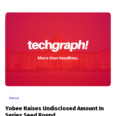
News
Yobee Raises Undisclosed Amount In
Series Seed Round