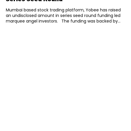
Mumbai based stock trading platform, Yobee has raised
an undisclosed amount in series seed round funding led
marquee angel investors. The funding was backed by...