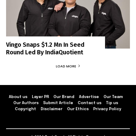
Vingo Snaps $1.2 Mn In Seed
Round Led By IndiaQuotient
LOAD MORE
About us
Layer PR
Our Brand
Advertise
Our Team
Our Authors
Submit Article
Contact us
Tip us
Copyright
Disclaimer
Our Ethics
Privacy Policy