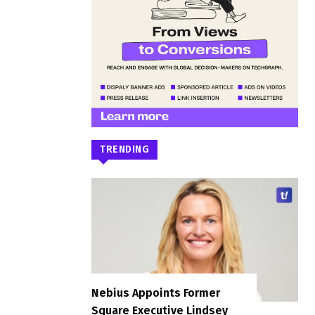
TRENDING
Nebius Appoints Former
Square Executive Lindsey