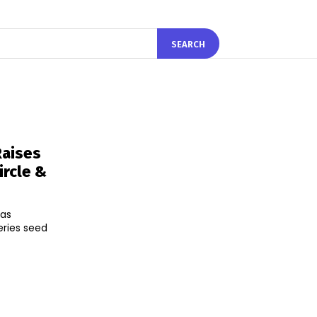
SEARCH
Raises
rcle &
has
eries seed