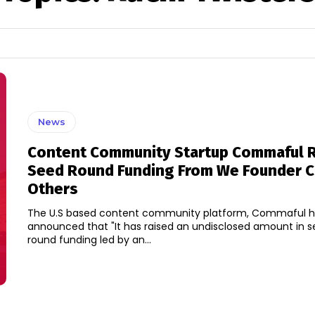
News
Content Community Startup Commaful 
Seed Round Funding From We Founder Ci
Others
The U.S based content community platform, Commaful 
announced that "It has raised an undisclosed amount in s
round funding led by an...