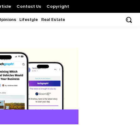
ticle
Contact Us
Copyright
Opinions
Lifestyle
Real Estate
s