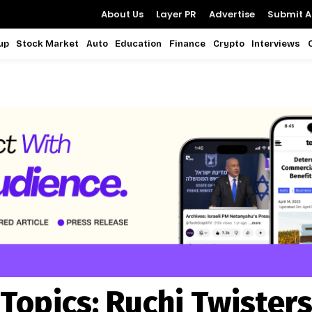
About Us
Layer PR
Advertise
Submit Ar
up
Stock Market
Auto
Education
Finance
Crypto
Interviews
Topics:
Ruchi Twister