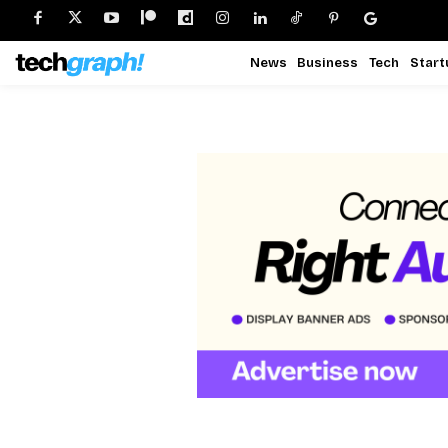
News
Business
Tech
Start