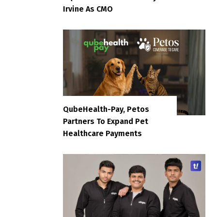
Irvine As CMO
QubeHealth-Pay, Petos
Partners To Expand Pet
Healthcare Payments