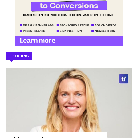
TRENDING