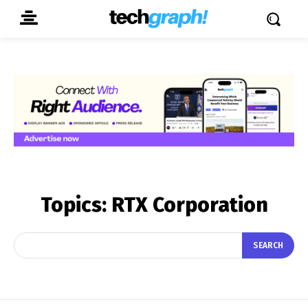
Topics:
RTX Corporation
SEARCH