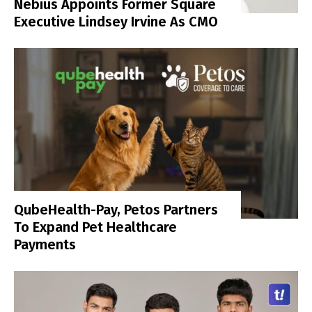
Nebius Appoints Former Square
Executive Lindsey Irvine As CMO
QubeHealth-Pay, Petos Partners
To Expand Pet Healthcare
Payments