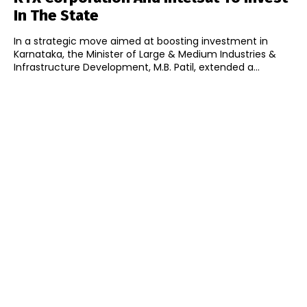
In The State
In a strategic move aimed at boosting investment in
Karnataka, the Minister of Large & Medium Industries &
Infrastructure Development, M.B. Patil, extended a...