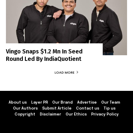
Vingo Snaps $1.2 Mn In Seed
Round Led By IndiaQuotient
LOAD MORE
About us
Layer PR
Our Brand
Advertise
Our Team
Our Authors
Submit Article
Contact us
Tip us
Copyright
Disclaimer
Our Ethics
Privacy Policy