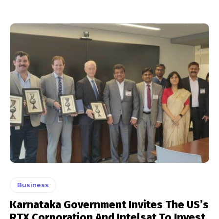
Business
Karnataka Government Invites The US’s
RTX Corporation And Intelsat To Invest