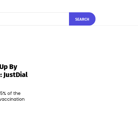
SEARCH
 Up By
: JustDial
5% of the
 vaccination