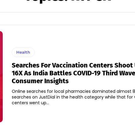
Health
Searches For Vaccination Centers Shoot
16X As India Battles COVID-19 Third Wave
Consumer Insights
Online searches for local pharmacies dominated almost 8
searches on JustDial in the health category while that for
centers went up...