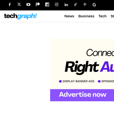
News
Business
Tech
S