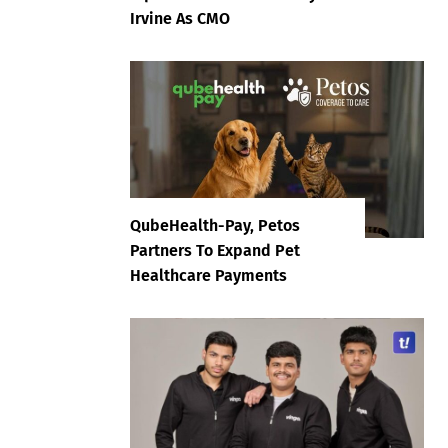
Irvine As CMO
QubeHealth-Pay, Petos
Partners To Expand Pet
Healthcare Payments