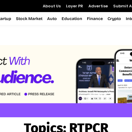
About Us
Layer PR
Advertise
Submit Ar
tartup
Stock Market
Auto
Education
Finance
Crypto
In
Topics:
RTPCR