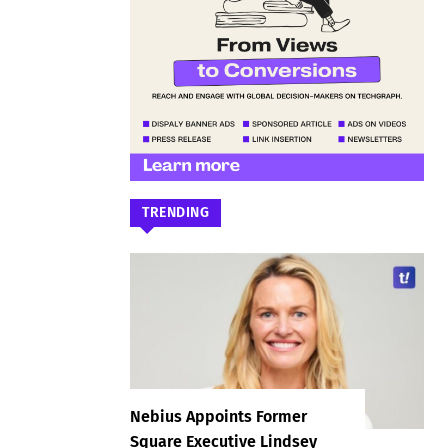
TRENDING
Nebius Appoints Former
Square Executive Lindsey