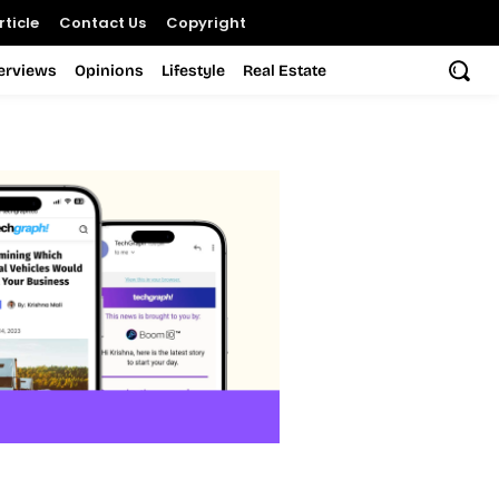
ticle
Contact Us
Copyright
terviews
Opinions
Lifestyle
Real Estate