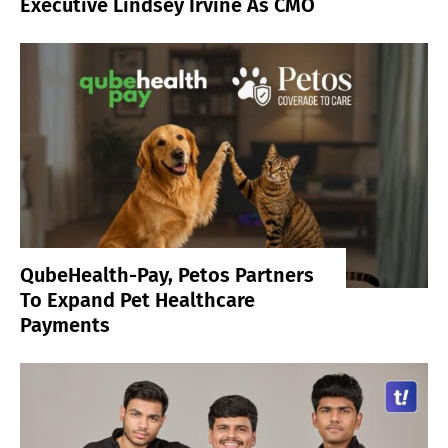
Executive Lindsey Irvine As CMO
QubeHealth-Pay, Petos Partners
To Expand Pet Healthcare
Payments