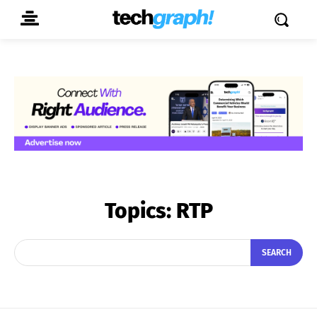
Topics:
RTP
SEARCH