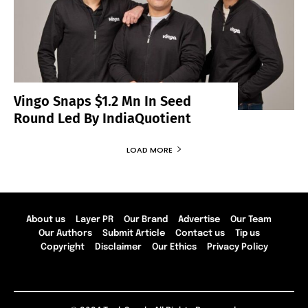
Vingo Snaps $1.2 Mn In Seed
Round Led By IndiaQuotient
LOAD MORE
About us
Layer PR
Our Brand
Advertise
Our Team
Our Authors
Submit Article
Contact us
Tip us
Copyright
Disclaimer
Our Ethics
Privacy Policy