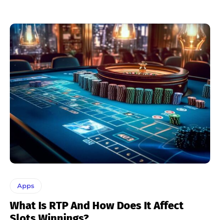
Apps
What Is RTP And How Does It Affect
Slots Winnings?