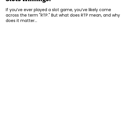
If you’ve ever played a slot game, you’ve likely come
across the term "RTP." But what does RTP mean, and why
does it matter...