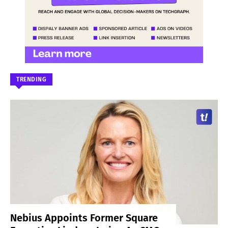
TRENDING
Nebius Appoints Former Square