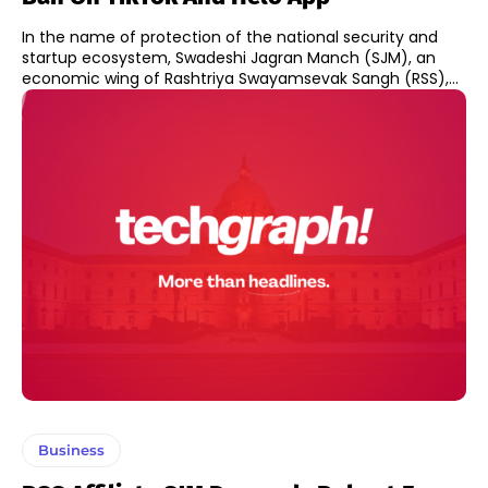
In the name of protection of the national security and
startup ecosystem, Swadeshi Jagran Manch (SJM), an
economic wing of Rashtriya Swayamsevak Sangh (RSS),...
Business