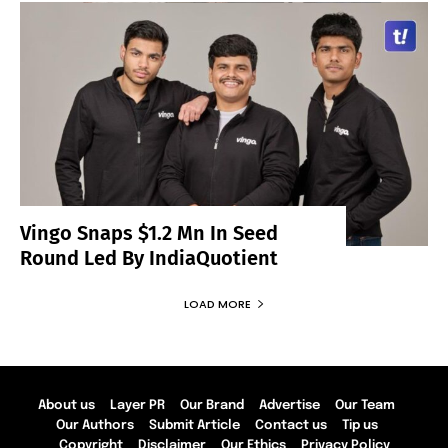
Vingo Snaps $1.2 Mn In Seed
Round Led By IndiaQuotient
LOAD MORE
About us
Layer PR
Our Brand
Advertise
Our Team
Our Authors
Submit Article
Contact us
Tip us
Copyright
Disclaimer
Our Ethics
Privacy Policy