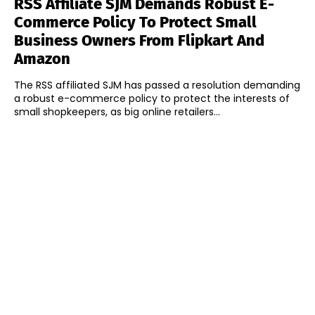
RSS Affiliate SJM Demands Robust E-
Commerce Policy To Protect Small
Business Owners From Flipkart And
Amazon
The RSS affiliated SJM has passed a resolution demanding
a robust e-commerce policy to protect the interests of
small shopkeepers, as big online retailers...