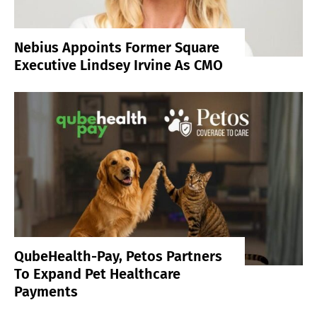
Nebius Appoints Former Square
Executive Lindsey Irvine As CMO
QubeHealth-Pay, Petos Partners
To Expand Pet Healthcare
Payments