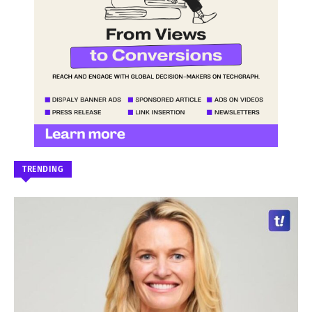
TRENDING