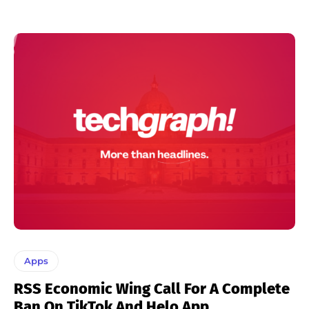
Apps
RSS Economic Wing Call For A Complete
Ban On TikTok And Helo App