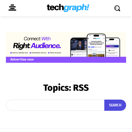
Topics:
RSS
SEARCH