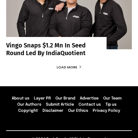
Vingo Snaps $1.2 Mn In Seed
Round Led By IndiaQuotient
LOAD MORE
About us
Layer PR
Our Brand
Advertise
Our Team
Our Authors
Submit Article
Contact us
Tip us
Copyright
Disclaimer
Our Ethics
Privacy Policy