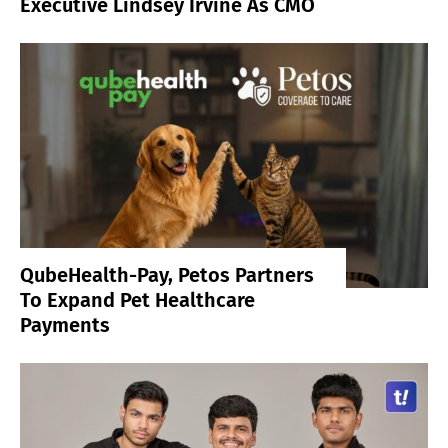
Executive Lindsey Irvine As CMO
QubeHealth-Pay, Petos Partners
To Expand Pet Healthcare
Payments