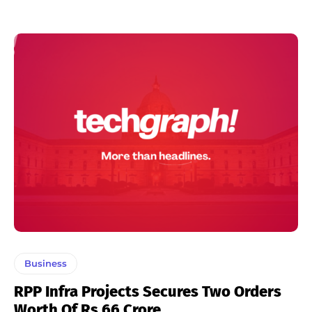
Business
RPP Infra Projects Secures Two Orders
Worth Of Rs 66 Crore