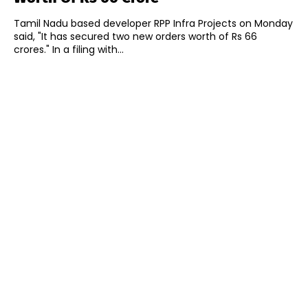
Tamil Nadu based developer RPP Infra Projects on Monday
said, "It has secured two new orders worth of Rs 66
crores." In a filing with...