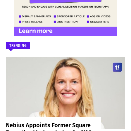
TRENDING
Nebius Appoints Former Square