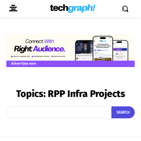
Topics:
RPP Infra Projects
SEARCH