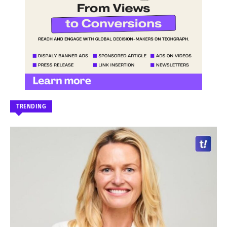
TRENDING