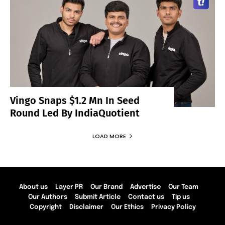
Vingo Snaps $1.2 Mn In Seed
Round Led By IndiaQuotient
LOAD MORE
About us
Layer PR
Our Brand
Advertise
Our Team
Our Authors
Submit Article
Contact us
Tip us
Copyright
Disclaimer
Our Ethics
Privacy Policy