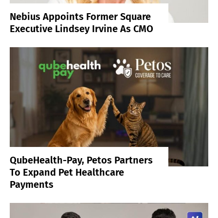
Nebius Appoints Former Square
Executive Lindsey Irvine As CMO
QubeHealth-Pay, Petos Partners
To Expand Pet Healthcare
Payments