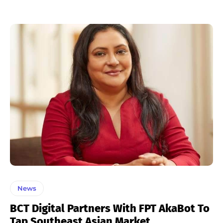
News
BCT Digital Partners With FPT AkaBot To
Tap Southeast Asian Market