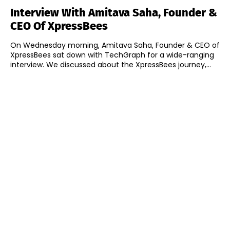
Interview With Amitava Saha, Founder &
CEO Of XpressBees
On Wednesday morning, Amitava Saha, Founder & CEO of
XpressBees sat down with TechGraph for a wide-ranging
interview. We discussed about the XpressBees journey,...