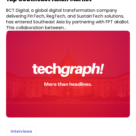
BCT Digital, a global digital transformation company
delivering FinTech, RegTech, and SustainTech solutions,
has entered Southeast Asia by partnering with FPT akaBot.
This collaboration between...
Interviews