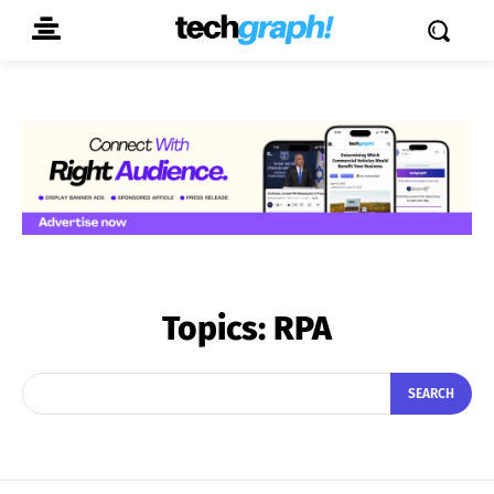
Topics:
RPA
SEARCH