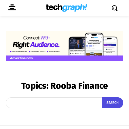
Topics:
Rooba Finance
SEARCH