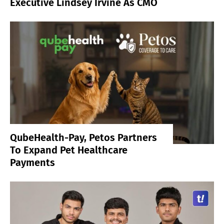
Executive Lindsey Irvine As CMO
QubeHealth-Pay, Petos Partners
To Expand Pet Healthcare
Payments