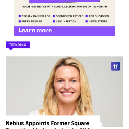
TRENDING
Nebius Appoints Former Square