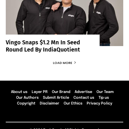
Vingo Snaps $1.2 Mn In Seed
Round Led By IndiaQuotient
LOAD MORE
About us
Layer PR
Our Brand
Advertise
Our Team
Our Authors
Submit Article
Contact us
Tip us
Copyright
Disclaimer
Our Ethics
Privacy Policy