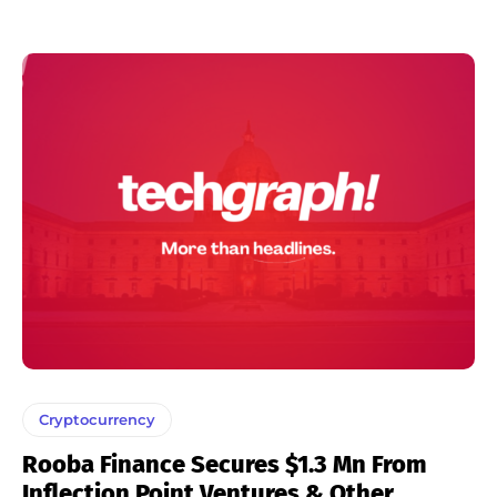
Cryptocurrency
Rooba Finance Secures $1.3 Mn From
Inflection Point Ventures & Other