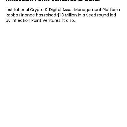
Institutional Crypto & Digital Asset Management Platform
Rooba Finance has raised $1.3 Million in a Seed round led
by Inflection Point Ventures. It also...