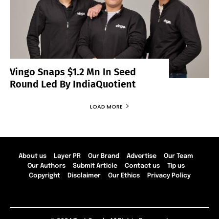
Vingo Snaps $1.2 Mn In Seed
Round Led By IndiaQuotient
LOAD MORE
About us
Layer PR
Our Brand
Advertise
Our Team
Our Authors
Submit Article
Contact us
Tip us
Copyright
Disclaimer
Our Ethics
Privacy Policy