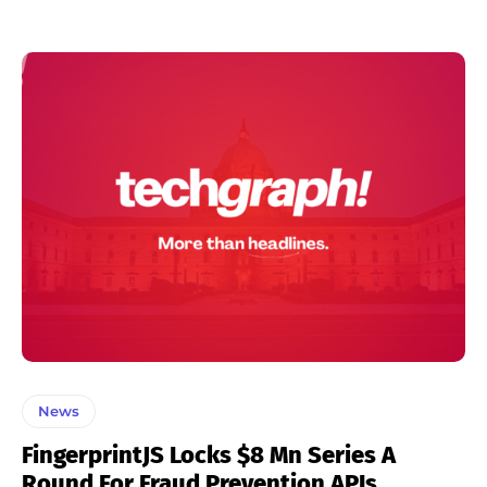
News
FingerprintJS Locks $8 Mn Series A
Round For Fraud Prevention APIs