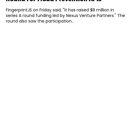
FingerprintJS on Friday said, "It has raised $8 million in
series A round funding led by Nexus Venture Partners." The
round also saw the participation...