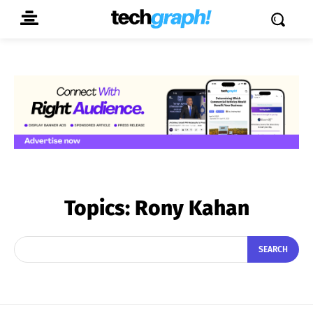
Topics:
Rony Kahan
SEARCH