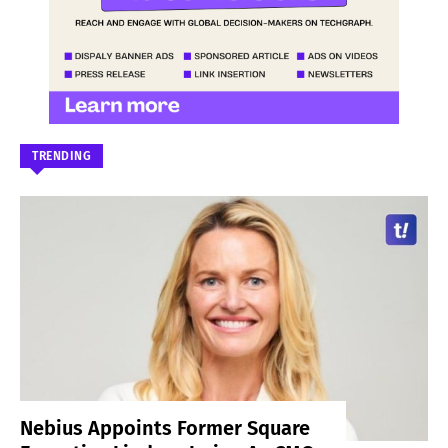
TRENDING
Nebius Appoints Former Square