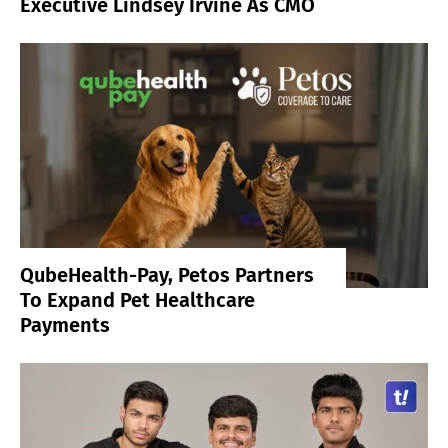
Executive Lindsey Irvine As CMO
QubeHealth-Pay, Petos Partners
To Expand Pet Healthcare
Payments