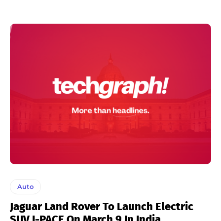
Auto
Jaguar Land Rover To Launch Electric
SUV I-PACE On March 9 In India