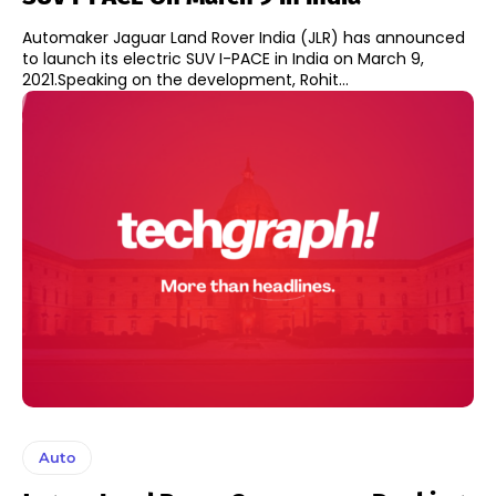
Automaker Jaguar Land Rover India (JLR) has announced
to launch its electric SUV I-PACE in India on March 9,
2021.Speaking on the development, Rohit...
Auto