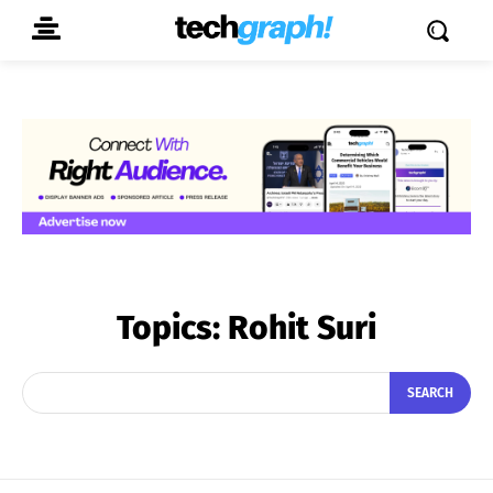
Topics:
Rohit Suri
SEARCH