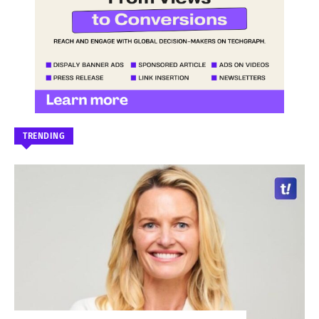
TRENDING