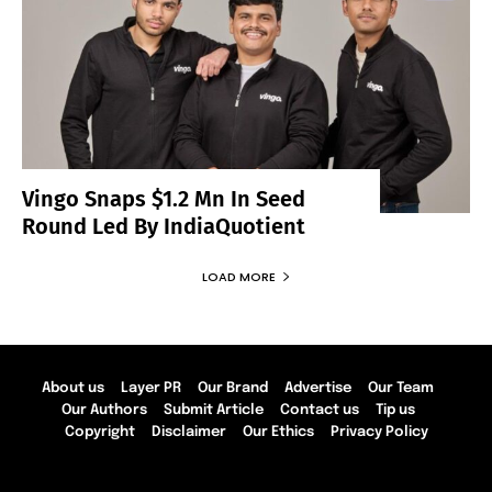
Vingo Snaps $1.2 Mn In Seed
Round Led By IndiaQuotient
LOAD MORE
About us
Layer PR
Our Brand
Advertise
Our Team
Our Authors
Submit Article
Contact us
Tip us
Copyright
Disclaimer
Our Ethics
Privacy Policy