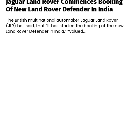
Jaguar Land Rover Commences Booking
Of New Land Rover Defender In India
The British multinational automaker Jaguar Land Rover
(JLR) has said, that “It has started the booking of the new
Land Rover Defender in India.” “Valued...