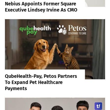
Nebius Appoints Former Square
Executive Lindsey Irvine As CMO
QubeHealth-Pay, Petos Partners
To Expand Pet Healthcare
Payments