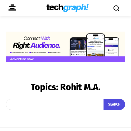
Topics:
Rohit M.A.
SEARCH