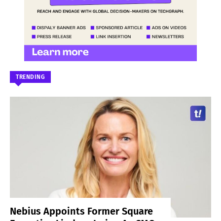
TRENDING
Nebius Appoints Former Square