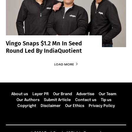
Vingo Snaps $1.2 Mn In Seed
Round Led By IndiaQuotient
LOAD MORE
About us
Layer PR
Our Brand
Advertise
Our Team
Our Authors
Submit Article
Contact us
Tip us
Copyright
Disclaimer
Our Ethics
Privacy Policy