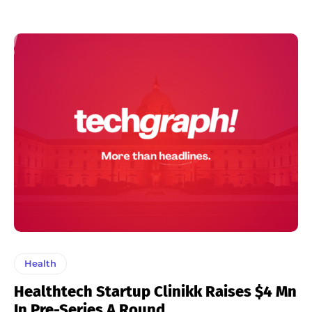
Health
Healthtech Startup Clinikk Raises $4 Mn
In Pre-Series A Round