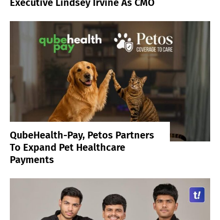
Executive Lindsey Irvine As CMO
QubeHealth-Pay, Petos Partners
To Expand Pet Healthcare
Payments