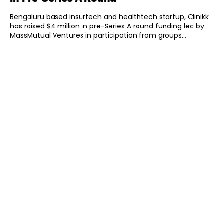
Bengaluru based insurtech and healthtech startup, Clinikk
has raised $4 million in pre-Series A round funding led by
MassMutual Ventures in participation from groups...