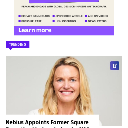
TRENDING
Nebius Appoints Former Square