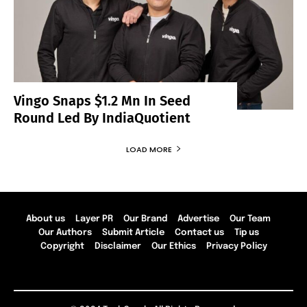
Vingo Snaps $1.2 Mn In Seed
Round Led By IndiaQuotient
LOAD MORE
About us
Layer PR
Our Brand
Advertise
Our Team
Our Authors
Submit Article
Contact us
Tip us
Copyright
Disclaimer
Our Ethics
Privacy Policy