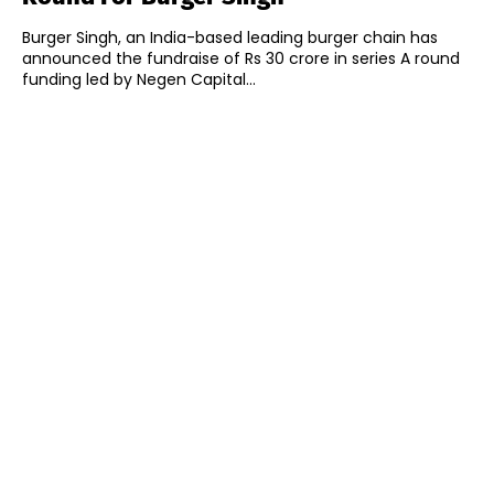
Burger Singh, an India-based leading burger chain has
announced the fundraise of Rs 30 crore in series A round
funding led by Negen Capital...