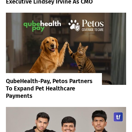
Executive Lindsey Irvine As CMO
QubeHealth-Pay, Petos Partners
To Expand Pet Healthcare
Payments