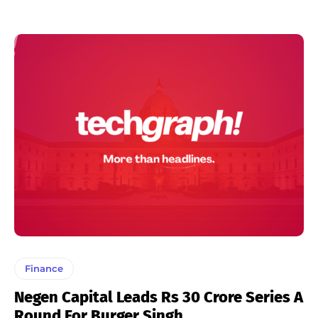
Finance
Negen Capital Leads Rs 30 Crore Series A
Round For Burger Singh