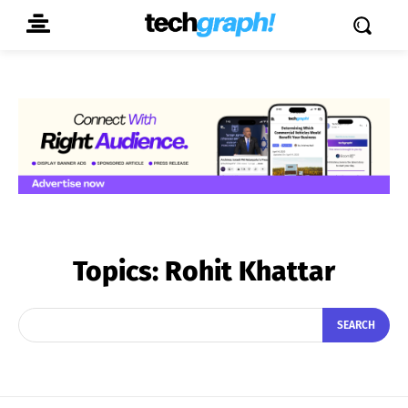
Topics:
Rohit Khattar
SEARCH