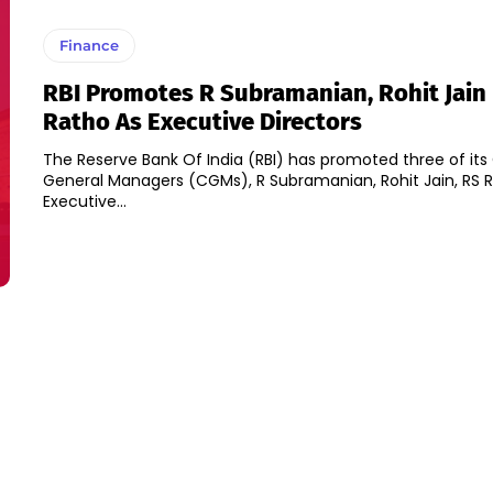
Finance
RBI Promotes R Subramanian, Rohit Jain
Ratho As Executive Directors
The Reserve Bank Of India (RBI) has promoted three of its
General Managers (CGMs), R Subramanian, Rohit Jain, RS R
Executive...