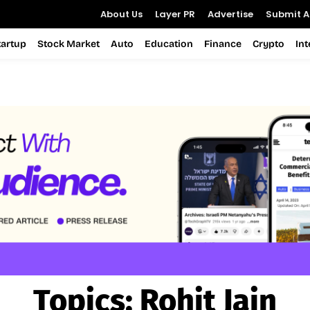
About Us
Layer PR
Advertise
Submit Ar
tartup
Stock Market
Auto
Education
Finance
Crypto
In
Topics:
Rohit Jain