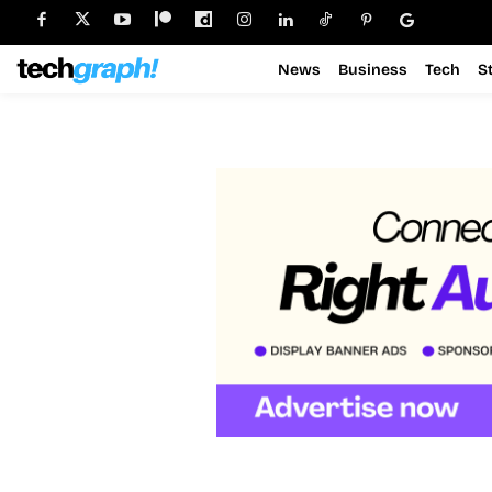
News
Business
Tech
S