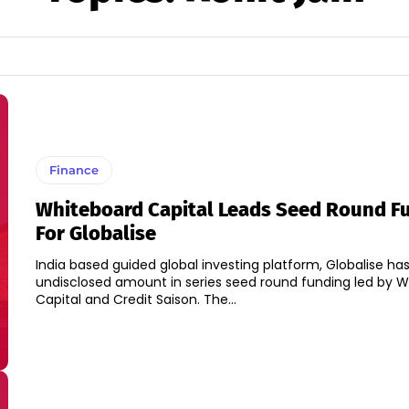
Finance
Whiteboard Capital Leads Seed Round F
For Globalise
India based guided global investing platform, Globalise has
undisclosed amount in series seed round funding led by 
Capital and Credit Saison. The...