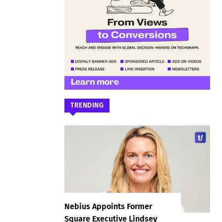
TRENDING
Nebius Appoints Former
Square Executive Lindsey