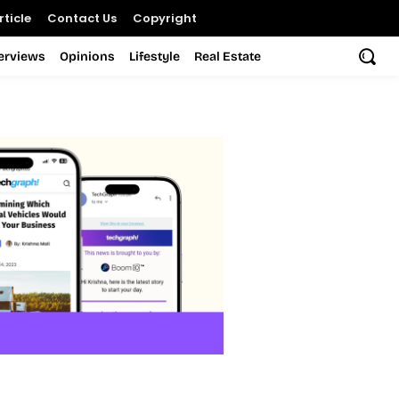
ticle
Contact Us
Copyright
terviews
Opinions
Lifestyle
Real Estate