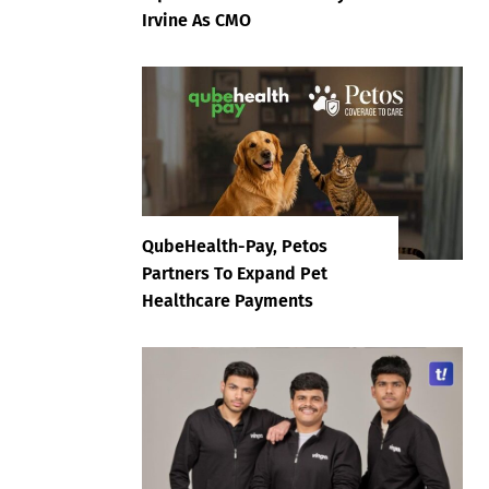
Irvine As CMO
QubeHealth-Pay, Petos
Partners To Expand Pet
Healthcare Payments