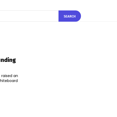
SEARCH
unding
 raised an
Whiteboard