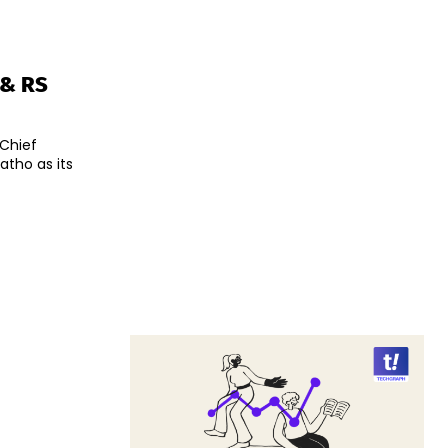
 & RS
 Chief
atho as its