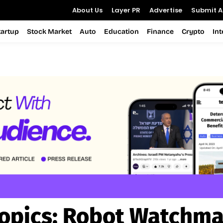
About Us
Layer PR
Advertise
Submit Ar
tartup
Stock Market
Auto
Education
Finance
Crypto
In
opics:
Robot Watchm