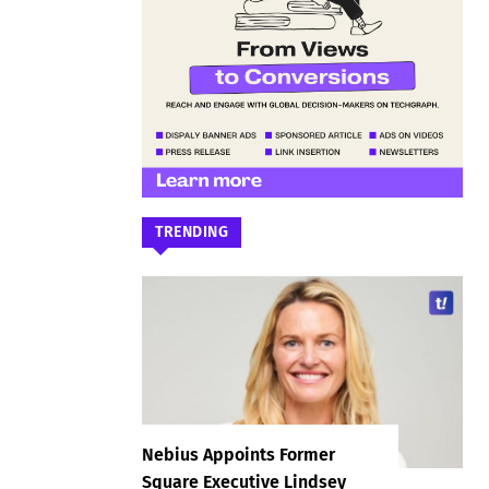
TRENDING
Nebius Appoints Former
Square Executive Lindsey