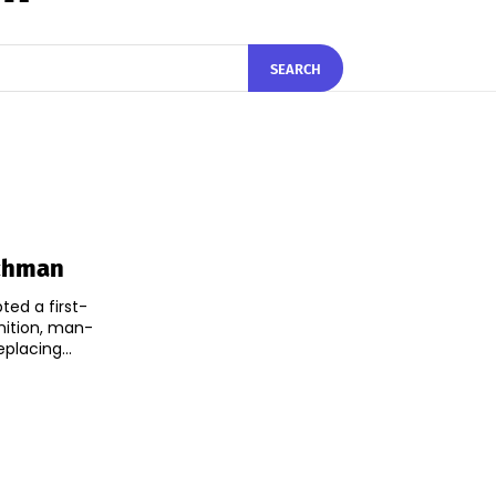
SEARCH
tchman
ted a first-
nition, man-
lacing...