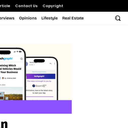
ticle
Contact Us
Copyright
terviews
Opinions
Lifestyle
Real Estate
an