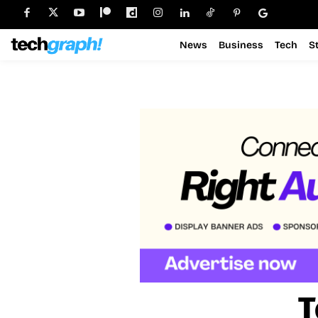
News
Business
Tech
S
T