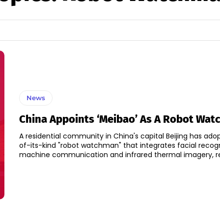
News
China Appoints ‘Meibao’ As A Robot Wa
A residential community in China's capital Beijing has adop
of-its-kind "robot watchman" that integrates facial recog
machine communication and infrared thermal imagery, rep