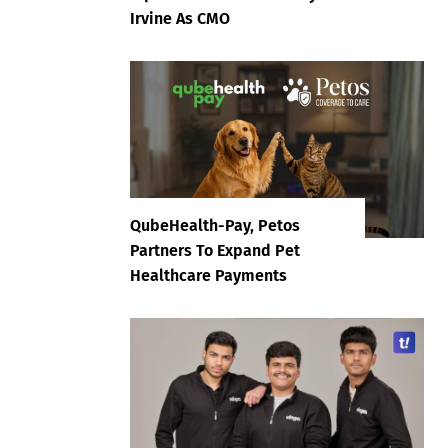
Irvine As CMO
QubeHealth-Pay, Petos
Partners To Expand Pet
Healthcare Payments